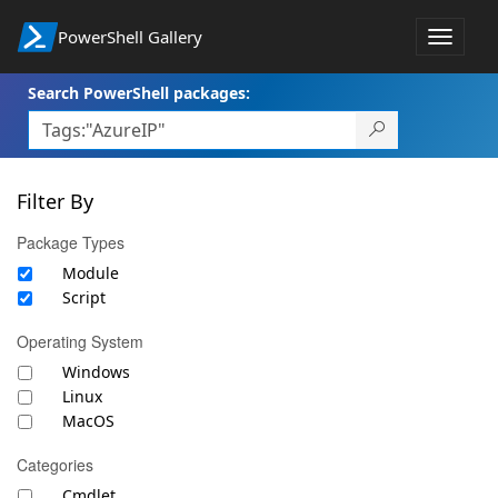
PowerShell Gallery
Toggle
navigat
Search PowerShell packages:
Filter By
Package Types
Module
Script
Operating System
Windows
Linux
MacOS
Categories
Cmdlet