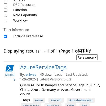
DSC Resource
Function
Role Capability
Workflow
Trust Information
Include Prerelease
Sort By
Displaying results 1 - 1 of 1 (Page 1 of 1)
AzureServiceTags
By:
erlwes
| 45 downloads | Last Updated:
Modul
1/26/2026 | Latest Version: 0.0.2
e
Query Azure IP Ranges and Service Tags in Public,
China, Azure Germany or Azure Government
clouds.
Tags
Azure
AzureIP
AzureNetworking
ServiceTags
IPRanges
CIDR
IPv4