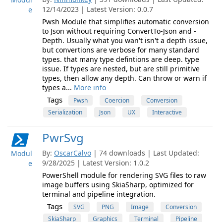
12/14/2023 | Latest Version: 0.0.7
e
Pwsh Module that simplifies automatic conversion
to Json without requiring ConvertTo-Json and -
Depth. Usually what you wan't isn't a depth issue,
but convertions are verbose for many standard
types. that many type defintions are deep. type
issue. If types are nested, but are still primitive
types, then allow any depth. Can throw or warn if
types a...
More info
Tags
Pwsh
Coercion
Conversion
Serialization
Json
UX
Interactive
PwrSvg
By:
OscarCalvo
| 74 downloads | Last Updated:
Modul
9/28/2025 | Latest Version: 1.0.2
e
PowerShell module for rendering SVG files to raw
image buffers using SkiaSharp, optimized for
terminal and pipeline integration.
Tags
SVG
PNG
Image
Conversion
SkiaSharp
Graphics
Terminal
Pipeline