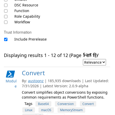
DSC Resource
Function
Role Capability
Workflow
Trust Information
Include Prerelease
Sort By
Displaying results 1 - 12 of 12 (Page 1 of 1)
Convert
By:
austoonz
| 185,935 downloads | Last Updated:
Modul
7/31/2026 | Latest Version: 2.0.9-alpha
e
Convert simplifies object conversions by exposing
common requirements as PowerShell functions.
Tags
Base64
Conversion
Convert
Linux
macOS
MemoryStream