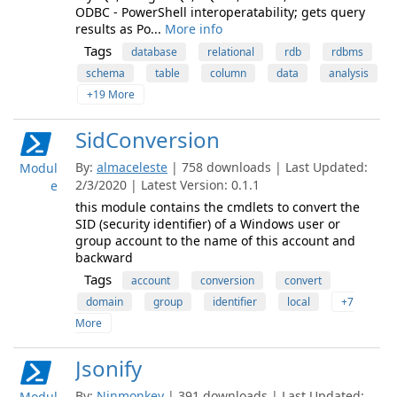
ODBC - PowerShell interoperatability; gets query
results as Po...
More info
Tags
database
relational
rdb
rdbms
schema
table
column
data
analysis
+19 More
SidConversion
By:
almaceleste
| 758 downloads | Last Updated:
Modul
2/3/2020 | Latest Version: 0.1.1
e
this module contains the cmdlets to convert the
SID (security identifier) of a Windows user or
group account to the name of this account and
backward
Tags
account
conversion
convert
domain
group
identifier
local
+7
More
Jsonify
By:
Ninmonkey
| 391 downloads | Last Updated:
Modul