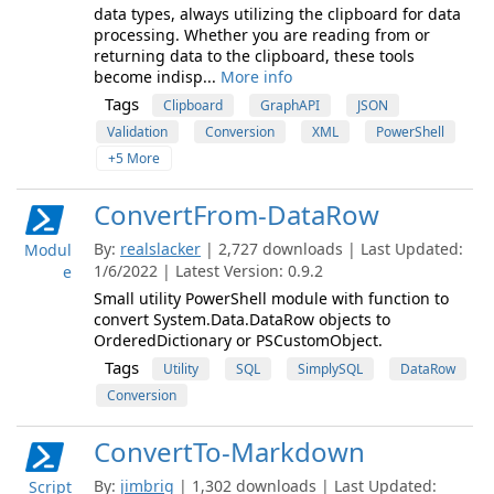
data types, always utilizing the clipboard for data
processing. Whether you are reading from or
returning data to the clipboard, these tools
become indisp...
More info
Tags
Clipboard
GraphAPI
JSON
Validation
Conversion
XML
PowerShell
+5 More
ConvertFrom-DataRow
By:
realslacker
| 2,727 downloads | Last Updated:
Modul
1/6/2022 | Latest Version: 0.9.2
e
Small utility PowerShell module with function to
convert System.Data.DataRow objects to
OrderedDictionary or PSCustomObject.
Tags
Utility
SQL
SimplySQL
DataRow
Conversion
ConvertTo-Markdown
By:
jimbrig
| 1,302 downloads | Last Updated:
Script