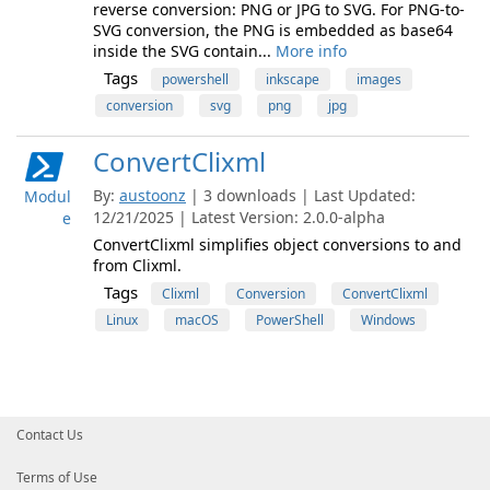
reverse conversion: PNG or JPG to SVG. For PNG-to-
SVG conversion, the PNG is embedded as base64
inside the SVG contain...
More info
Tags
powershell
inkscape
images
conversion
svg
png
jpg
ConvertClixml
By:
austoonz
| 3 downloads | Last Updated:
Modul
12/21/2025 | Latest Version: 2.0.0-alpha
e
ConvertClixml simplifies object conversions to and
from Clixml.
Tags
Clixml
Conversion
ConvertClixml
Linux
macOS
PowerShell
Windows
Contact Us
Terms of Use