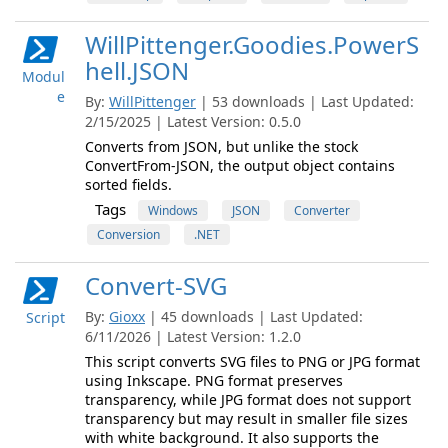
WillPittenger.Goodies.PowerS
hell.JSON
Modul
e
By:
WillPittenger
| 53 downloads | Last Updated:
2/15/2025 | Latest Version: 0.5.0
Converts from JSON, but unlike the stock
ConvertFrom-JSON, the output object contains
sorted fields.
Tags
Windows
JSON
Converter
Conversion
.NET
Convert-SVG
By:
Gioxx
| 45 downloads | Last Updated:
Script
6/11/2026 | Latest Version: 1.2.0
This script converts SVG files to PNG or JPG format
using Inkscape. PNG format preserves
transparency, while JPG format does not support
transparency but may result in smaller file sizes
with white background. It also supports the