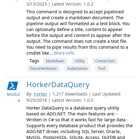
3/13/2023 | Latest Version: 1.0.2
This command is designed to accept pipelined
output and create a markdown document. The
pipeline output will formatted as a text block. You
can optionally define a title, content to appear
before the output and content to appear after the
output. The command does not create a text file.
You need to pipe results from this command to a
cmdlet like...
More info
Tags
Markdown
Utility
Conversion
Documentation
Automation
Tool
HorkerDataQuery
By:
horker
| 1,217 downloads | Last Updated:
Modul
9/25/2018 | Latest Version: 1.0.5
e
Horker DataQuery is a database query utility
based on ADO.NET. The main features are: -
Written in C# so that it works fast for large data -
Supports every database product that provides the
ADO.NET driver, including SQL Server, Oracle,
MySQL, PostgreSQL, SQLite, Access, OLEDB and