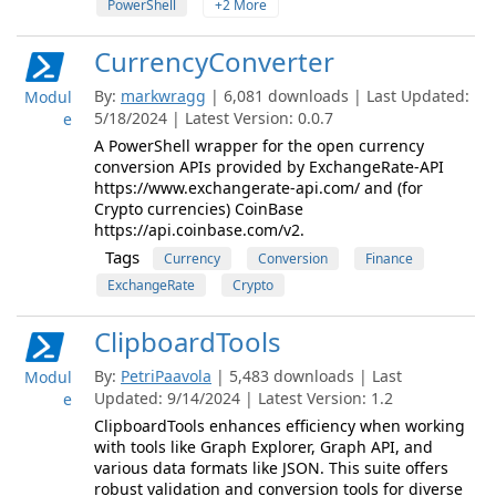
PowerShell
+2 More
CurrencyConverter
By:
markwragg
| 6,081 downloads | Last Updated:
Modul
5/18/2024 | Latest Version: 0.0.7
e
A PowerShell wrapper for the open currency
conversion APIs provided by ExchangeRate-API
https://www.exchangerate-api.com/ and (for
Crypto currencies) CoinBase
https://api.coinbase.com/v2.
Tags
Currency
Conversion
Finance
ExchangeRate
Crypto
ClipboardTools
By:
PetriPaavola
| 5,483 downloads | Last
Modul
Updated: 9/14/2024 | Latest Version: 1.2
e
ClipboardTools enhances efficiency when working
with tools like Graph Explorer, Graph API, and
various data formats like JSON. This suite offers
robust validation and conversion tools for diverse