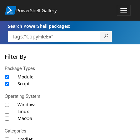
PowerShell Gallery
Toggle
navigat
Search PowerShell packages:
Filter By
Package Types
Module
Script
Operating System
Windows
Linux
MacOS
Categories
Cmdlet