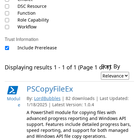
DSC Resource
Function
Role Capability
Workflow
Trust Information
Include Prerelease
Sort By
Displaying results 1 - 1 of 1 (Page 1 of 1)
PSCopyFileEx
By:
LordBubbles
| 82 downloads | Last Updated:
Modul
1/18/2025 | Latest Version: 1.0.4
e
A PowerShell module for copying files with
advanced progress reporting and Windows API
support. Features include detailed progress bars,
speed reporting, and support for both managed
and Windows API file copy operations.