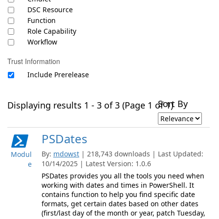
DSC Resource
Function
Role Capability
Workflow
Trust Information
Include Prerelease
Sort By
Displaying results 1 - 3 of 3 (Page 1 of 1)
PSDates
By:
mdowst
| 218,743 downloads | Last Updated:
Modul
10/14/2025 | Latest Version: 1.0.6
e
PSDates provides you all the tools you need when
working with dates and times in PowerShell. It
contains function to help you find specific date
formats, get certain dates based on other dates
(first/last day of the month or year, patch Tuesday,