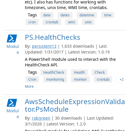
etc). I also has functions for working with
timezones, unix time, WMI time, crontabs.
Tags
date
dates
datetime
time
cron
crontab
wmi
unix
PS.HealthChecks
By:
persistent13
| 1,633 downloads | Last
Modul
Updated: 1/31/2017 | Latest Version: 1.0.19
e
A PowerShell module used to interact with the
HealthCheck API.
Tags
HealthCheck
Health
Check
Cron
monitoring
monitor
crontab
+2
More
AwsScheduleExpressionValida
tor.PsModule
Modul
e
By:
robgreen
| 30 downloads | Last Updated:
3/1/2026 | Latest Version: 1.2.0