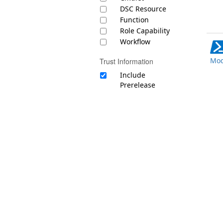
DSC Resource
Function
Role Capability
Workflow
Mod
Trust Information
Include
Prerelease