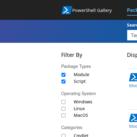
Pac
PowerShell Gallery
Sear
Filter By
Disp
Package Types
Module
Script
Mod
Operating System
Windows
Linux
MacOS
Mod
Categories
Cmdlet