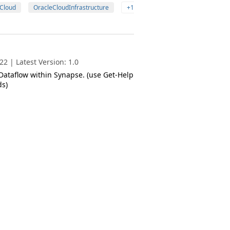
Cloud
OracleCloudInfrastructure
+1
2 | Latest Version: 1.0
 Dataflow within Synapse. (use Get-Help
s)