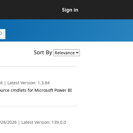
Sign in
Sort By
 | Latest Version: 1.3.84
ource cmdlets for Microsoft Power BI
28/2026 | Latest Version: 139.0.0