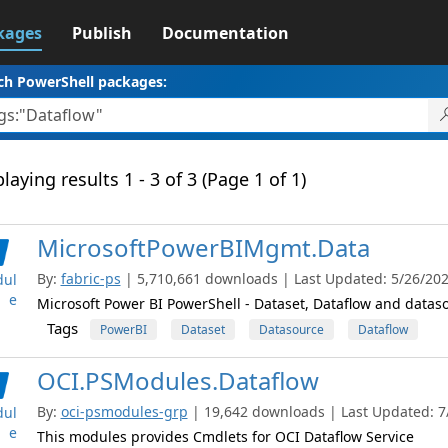
kages
Publish
Documentation
ch PowerShell packages:
laying results 1 - 3 of 3 (Page 1 of 1)
MicrosoftPowerBIMgmt.Data
By:
fabric-ps
| 5,710,661 downloads | Last Updated: 5/26/2026
ul
e
Microsoft Power BI PowerShell - Dataset, Dataflow and datas
Tags
PowerBI
Dataset
Datasource
Dataflow
OCI.PSModules.Dataflow
By:
oci-psmodules-grp
| 19,642 downloads | Last Updated: 7/
ul
e
This modules provides Cmdlets for OCI Dataflow Service