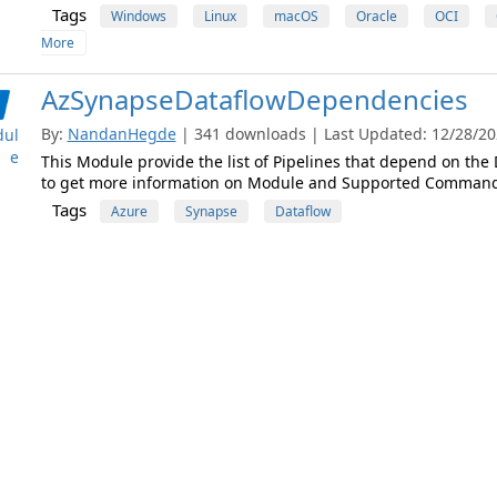
Tags
Windows
Linux
macOS
Oracle
OCI
More
AzSynapseDataflowDependencies
By:
NandanHegde
| 341 downloads | Last Updated: 12/28/202
ul
e
This Module provide the list of Pipelines that depend on the
to get more information on Module and Supported Command
Tags
Azure
Synapse
Dataflow