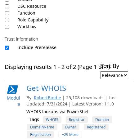
DSC Resource
Function
Role Capability
Workflow
Trust Information
Include Prerelease
Sort By
Displaying results 1 - 2 of 2 (Page 1 of 1)
Get-WHOIS
By:
RobertBiddle
| 25,108 downloads | Last
Modul
Updated: 7/31/2024 | Latest Version: 1.1.0
e
WHOIS lookups via PowerShell
Tags
WHOIS
Registrar
Domain
DomainName
Owner
Registered
Registration
+29 More