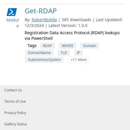
Get-RDAP
By:
RobertBiddle
| 585 downloads | Last Updated:
Modul
12/3/2024 | Latest Version: 1.0.0
e
Registration Data Access Protocol (RDAP) lookups
via PowerShell
Tags
RDAP
WHOIS
Domain
DomainName
TLD
IP
AutonomousSystem
+11 More
Contact Us
Terms of Use
Privacy Policy
Gallery Status