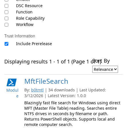
DSC Resource
Function
Role Capability
Workflow
Trust Information
Include Prerelease
Sort By
Displaying results 1 - 1 of 1 (Page 1 of 1)
MftFileSearch
By:
b0tmtl
| 34 downloads | Last Updated:
Modul
3/12/2026 | Latest Version: 1.0.0
e
Blazingly fast file search for Windows using direct
MFT (Master File Table) reading. Searches entire
NTFS drives in seconds by filename or path.
Returns PowerShell objects. Supports local and
remote computer search.