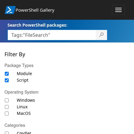
PowerShell Gallery
Toggle
navigat
Search PowerShell packages:
Filter By
Package Types
Module
Script
Operating System
Windows
Linux
MacOS
Categories
Cmdlet