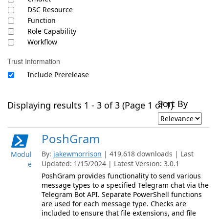
DSC Resource
Function
Role Capability
Workflow
Trust Information
Include Prerelease
Sort By
Displaying results 1 - 3 of 3 (Page 1 of 1)
PoshGram
By:
jakewmorrison
| 419,618 downloads | Last
Modul
Updated: 1/15/2024 | Latest Version: 3.0.1
e
PoshGram provides functionality to send various
message types to a specified Telegram chat via the
Telegram Bot API. Separate PowerShell functions
are used for each message type. Checks are
included to ensure that file extensions, and file