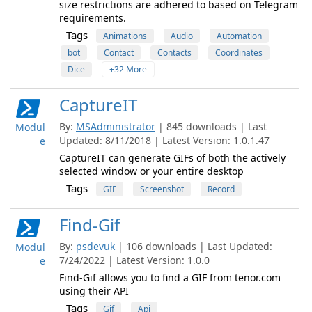
size restrictions are adhered to based on Telegram
requirements.
Tags
Animations
Audio
Automation
bot
Contact
Contacts
Coordinates
Dice
+32 More
CaptureIT
By:
MSAdministrator
| 845 downloads | Last
Modul
Updated: 8/11/2018 | Latest Version: 1.0.1.47
e
CaptureIT can generate GIFs of both the actively
selected window or your entire desktop
Tags
GIF
Screenshot
Record
Find-Gif
By:
psdevuk
| 106 downloads | Last Updated:
Modul
7/24/2022 | Latest Version: 1.0.0
e
Find-Gif allows you to find a GIF from tenor.com
using their API
Tags
Gif
Api