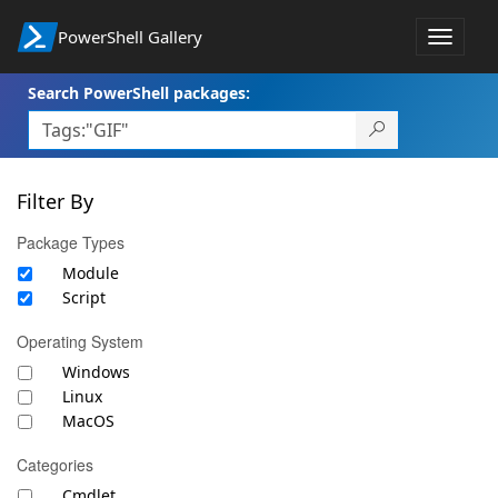
PowerShell Gallery
Toggle
navigat
Search PowerShell packages:
Filter By
Package Types
Module
Script
Operating System
Windows
Linux
MacOS
Categories
Cmdlet