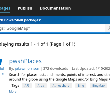
kages
Publish
Documentation
ch PowerShell packages:
laying results 1 - 1 of 1 (Page 1 of 1)
pwshPlaces
By:
jakewmorrison
| 372 downloads | Last Updated: 1/15/2024
ul
e
Search for places, establishments, points of interest, and ot
around the globe using the Google Maps and/or Bing Maps A
Tags
API
Area
Atmosphere
Bing
BingMap
More