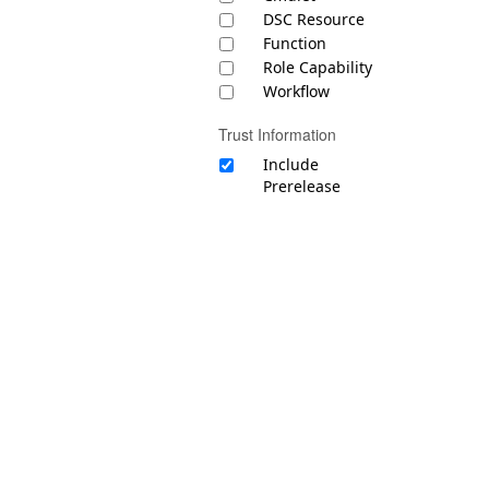
DSC Resource
Function
Role Capability
Workflow
Trust Information
Include
Prerelease