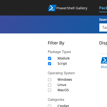
Pac
PowerShell Gallery
Sear
Filter By
Disp
Package Types
Module
Script
Mod
Operating System
Windows
Linux
MacOS
Categories
Cmdlet