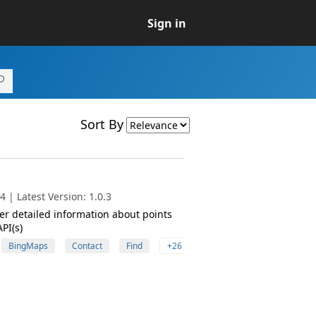
Sign in
Sort By
 | Latest Version: 1.0.3
her detailed information about points
PI(s)
BingMaps
Contact
Find
+26