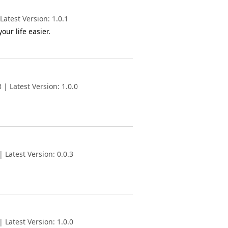
atest Version: 1.0.1
ur life easier.
| Latest Version: 1.0.0
 Latest Version: 0.0.3
 Latest Version: 1.0.0