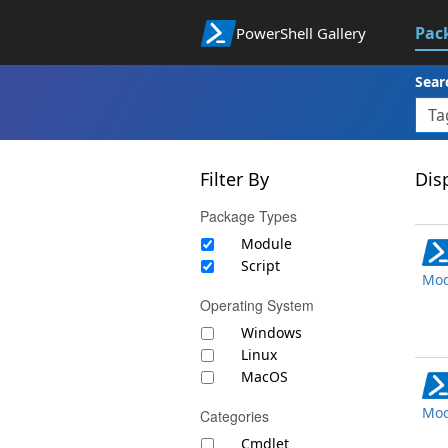
Pac
PowerShell Gallery
Sear
Filter By
Disp
Package Types
Module
Script
Mod
Operating System
Windows
Linux
MacOS
Mod
Categories
Cmdlet