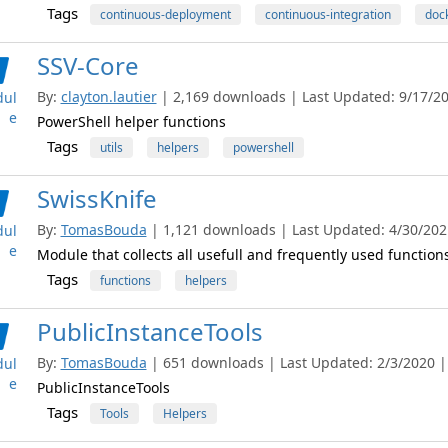
Tags
continuous-deployment
continuous-integration
doc
SSV-Core
By:
clayton.lautier
| 2,169 downloads | Last Updated: 9/17/201
ul
e
PowerShell helper functions
Tags
utils
helpers
powershell
SwissKnife
By:
TomasBouda
| 1,121 downloads | Last Updated: 4/30/2021
ul
e
Module that collects all usefull and frequently used functions
Tags
functions
helpers
PublicInstanceTools
By:
TomasBouda
| 651 downloads | Last Updated: 2/3/2020 | 
ul
e
PublicInstanceTools
Tags
Tools
Helpers