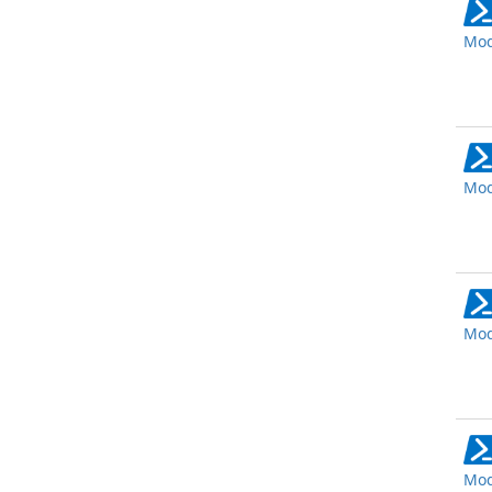
Mod
Mod
Mod
Mod