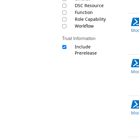
DSC Resource
Function
Role Capability
Workflow
Mod
Trust Information
Include
Prerelease
Mod
Mod