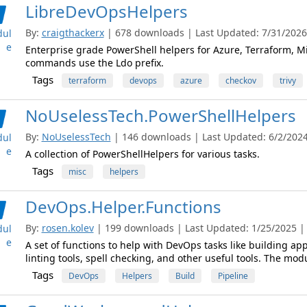
LibreDevOpsHelpers
By:
craigthackerx
| 678 downloads | Last Updated: 7/31/2026 
ul
e
Enterprise grade PowerShell helpers for Azure, Terraform, Mi
commands use the Ldo prefix.
Tags
terraform
devops
azure
checkov
trivy
NoUselessTech.PowerShellHelpers
By:
NoUselessTech
| 146 downloads | Last Updated: 6/2/2024 
ul
e
A collection of PowerShellHelpers for various tasks.
Tags
misc
helpers
DevOps.Helper.Functions
By:
rosen.kolev
| 199 downloads | Last Updated: 1/25/2025 | L
ul
e
A set of functions to help with DevOps tasks like building appl
linting tools, spell checking, and other useful tools. The m
Tags
DevOps
Helpers
Build
Pipeline