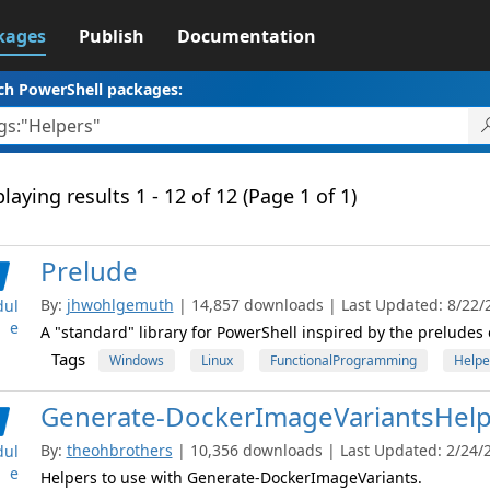
kages
Publish
Documentation
ch PowerShell packages:
laying results 1 - 12 of 12 (Page 1 of 1)
Prelude
By:
jhwohlgemuth
| 14,857 downloads | Last Updated: 8/22/2
ul
e
A "standard" library for PowerShell inspired by the preludes
Tags
Windows
Linux
FunctionalProgramming
Helpe
Generate-DockerImageVariantsHelp
By:
theohbrothers
| 10,356 downloads | Last Updated: 2/24/20
ul
e
Helpers to use with Generate-DockerImageVariants.