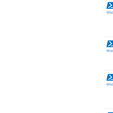
Mod
Mod
Mod