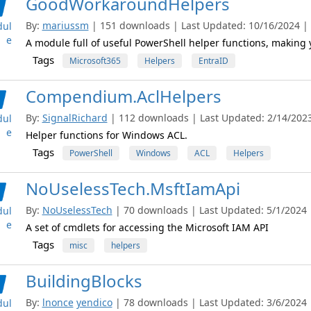
GoodWorkaroundHelpers
By:
mariussm
| 151 downloads | Last Updated: 10/16/2024 | L
ul
e
A module full of useful PowerShell helper functions, making yo
Tags
Microsoft365
Helpers
EntraID
Compendium.AclHelpers
By:
SignalRichard
| 112 downloads | Last Updated: 2/14/2023 
ul
e
Helper functions for Windows ACL.
Tags
PowerShell
Windows
ACL
Helpers
NoUselessTech.MsftIamApi
By:
NoUselessTech
| 70 downloads | Last Updated: 5/1/2024 |
ul
e
A set of cmdlets for accessing the Microsoft IAM API
Tags
misc
helpers
BuildingBlocks
By:
lnonce
yendico
| 78 downloads | Last Updated: 3/6/2024 |
ul