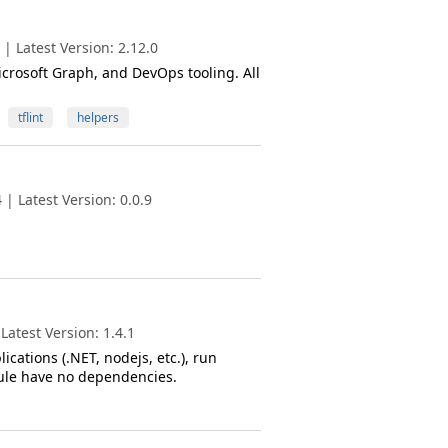
| Latest Version: 2.12.0
crosoft Graph, and DevOps tooling. All
tflint
helpers
| Latest Version: 0.0.9
atest Version: 1.4.1
ications (.NET, nodejs, etc.), run
odule have no dependencies.