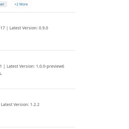
ker
+2 More
7 | Latest Version: 0.9.0
 | Latest Version: 1.0.0-preview6
.
Latest Version: 1.2.2