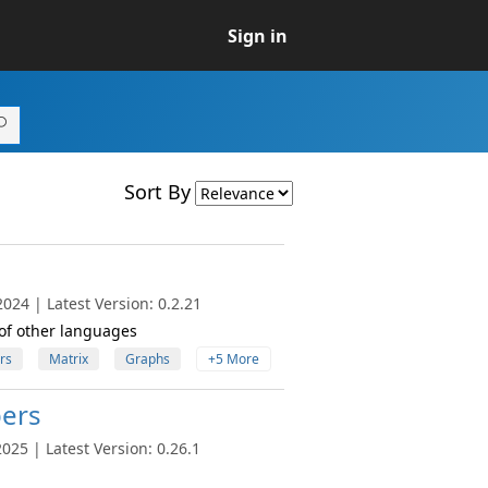
Sign in
Sort By
024 | Latest Version: 0.2.21
 of other languages
rs
Matrix
Graphs
+5 More
ers
25 | Latest Version: 0.26.1