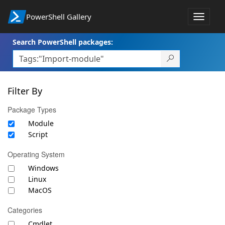
PowerShell Gallery
Toggle
navigat
Search PowerShell packages:
Filter By
Package Types
Module
Script
Operating System
Windows
Linux
MacOS
Categories
Cmdlet