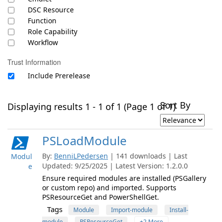
DSC Resource
Function
Role Capability
Workflow
Trust Information
Include Prerelease
Sort By
Displaying results 1 - 1 of 1 (Page 1 of 1)
PSLoadModule
By:
BenniLPedersen
| 141 downloads | Last
Modul
Updated: 9/25/2025 | Latest Version: 1.2.0.0
e
Ensure required modules are installed (PSGallery
or custom repo) and imported. Supports
PSResourceGet and PowerShellGet.
Tags
Module
Import-module
Install-
module
PSResourceGet
+2 More