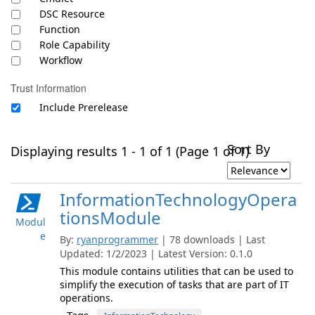
DSC Resource
Function
Role Capability
Workflow
Trust Information
Include Prerelease
Sort By
Displaying results 1 - 1 of 1 (Page 1 of 1)
InformationTechnologyOpera
tionsModule
Modul
e
By:
ryanprogrammer
| 78 downloads | Last
Updated: 1/2/2023 | Latest Version: 0.1.0
This module contains utilities that can be used to
simplify the execution of tasks that are part of IT
operations.