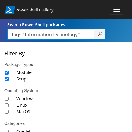
PowerShell Gallery
Toggle
navigat
Search PowerShell packages:
Filter By
Package Types
Module
Script
Operating System
Windows
Linux
MacOS
Categories
Cmdlet