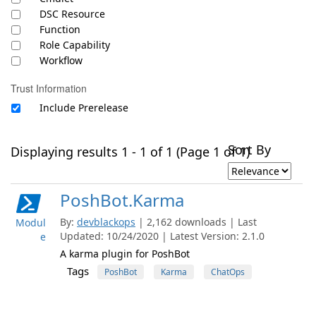
DSC Resource
Function
Role Capability
Workflow
Trust Information
Include Prerelease
Sort By
Displaying results 1 - 1 of 1 (Page 1 of 1)
PoshBot.Karma
By:
devblackops
| 2,162 downloads | Last
Modul
Updated: 10/24/2020 | Latest Version: 2.1.0
e
A karma plugin for PoshBot
Tags
PoshBot
Karma
ChatOps