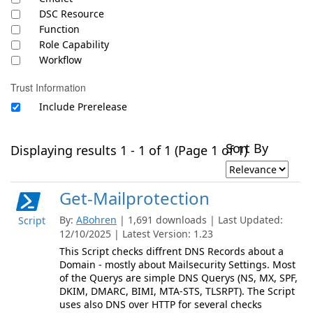
DSC Resource
Function
Role Capability
Workflow
Trust Information
Include Prerelease
Sort By
Displaying results 1 - 1 of 1 (Page 1 of 1)
Get-Mailprotection
By:
ABohren
| 1,691 downloads | Last Updated:
Script
12/10/2025 | Latest Version: 1.23
This Script checks diffrent DNS Records about a
Domain - mostly about Mailsecurity Settings. Most
of the Querys are simple DNS Querys (NS, MX, SPF,
DKIM, DMARC, BIMI, MTA-STS, TLSRPT). The Script
uses also DNS over HTTP for several checks