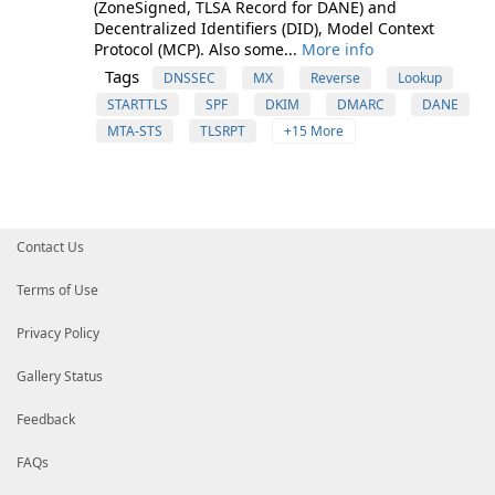
(ZoneSigned, TLSA Record for DANE) and
Decentralized Identifiers (DID), Model Context
Protocol (MCP). Also some...
More info
Tags
DNSSEC
MX
Reverse
Lookup
STARTTLS
SPF
DKIM
DMARC
DANE
MTA-STS
TLSRPT
+15 More
Contact Us
Terms of Use
Privacy Policy
Gallery Status
Feedback
FAQs