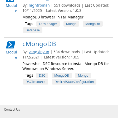
By:
nightroman
| 551 downloads | Last Updated:
Modul
10/11/2025 | Latest Version: 1.0.3
e
MongoDB browser in Far Manager
Tags
FarManager
Mongo
MongoDB
Database
cMongoDB
By:
yangxinyun
| 534 downloads | Last Updated:
Modul
11/2/2021 | Latest Version: 1.0.5
e
Powershell DSC Resource to install Mongo DB for
Windows on Windows Server.
Tags
DSC
MongoDB
Mongo
DSCResource
DesiredStateConfiguration
Contact Us