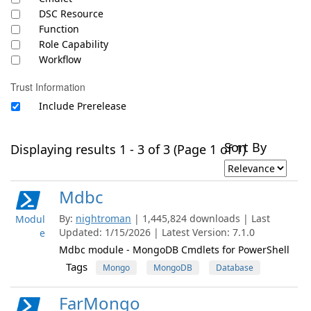
DSC Resource
Function
Role Capability
Workflow
Trust Information
Include Prerelease
Sort By
Displaying results 1 - 3 of 3 (Page 1 of 1)
Mdbc
By:
nightroman
| 1,445,824 downloads | Last
Modul
Updated: 1/15/2026 | Latest Version: 7.1.0
e
Mdbc module - MongoDB Cmdlets for PowerShell
Tags
Mongo
MongoDB
Database
FarMongo