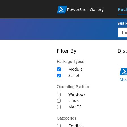
Pac
PowerShell Gallery
Sear
Filter By
Disp
Package Types
Module
Script
Mod
Operating System
Windows
Linux
MacOS
Categories
Cmdlet