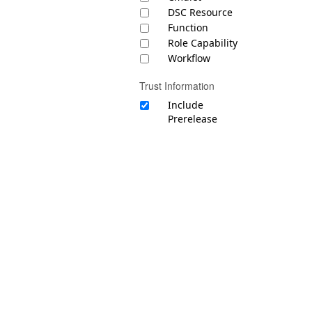
DSC Resource
Function
Role Capability
Workflow
Trust Information
Include
Prerelease