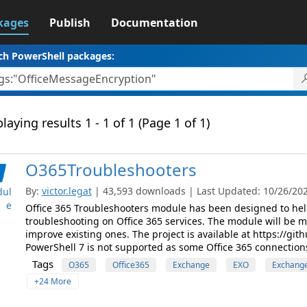
kages
Publish
Documentation
ch PowerShell packages:
laying results 1 - 1 of 1 (Page 1 of 1)
O365Troubleshooters
By:
victor.legat
| 43,593 downloads | Last Updated: 10/26/2021
ul
e
Office 365 Troubleshooters module has been designed to help
troubleshooting on Office 365 services. The module will be 
improve existing ones. The project is available at https://g
PowerShell 7 is not supported as some Office 365 connections
Tags
O365
Office365
Exchange
EXO
Exchange
+24 More