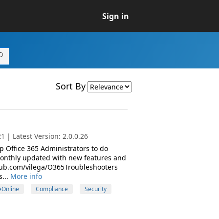
Sign in
Sort By
 | Latest Version: 2.0.0.26
 Office 365 Administrators to do
monthly updated with new features and
ithub.com/vilega/O365Troubleshooters
...
More info
Online
Compliance
Security