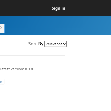
Sign in
Sort By
atest Version: 0.3.0
e