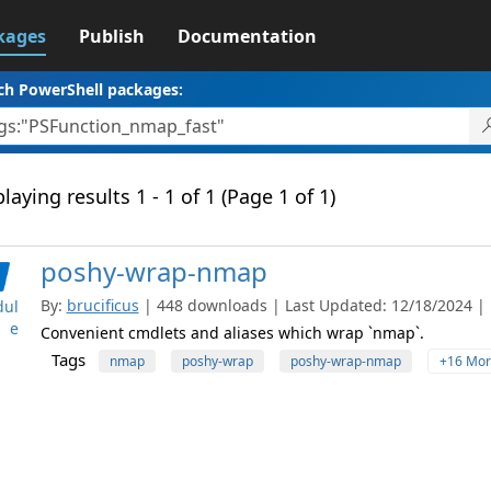
kages
Publish
Documentation
ch PowerShell packages:
laying results 1 - 1 of 1 (Page 1 of 1)
poshy-wrap-nmap
By:
brucificus
| 448 downloads | Last Updated: 12/18/2024 | L
ul
e
Convenient cmdlets and aliases which wrap `nmap`.
Tags
nmap
poshy-wrap
poshy-wrap-nmap
+16 Mor