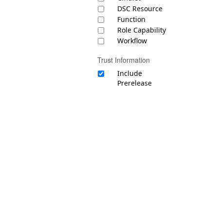
DSC Resource
Function
Role Capability
Workflow
Trust Information
Include
Prerelease