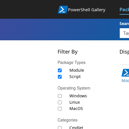
Pac
PowerShell Gallery
Sear
Filter By
Disp
Package Types
Module
Script
Mod
Operating System
Windows
Linux
MacOS
Categories
Cmdlet