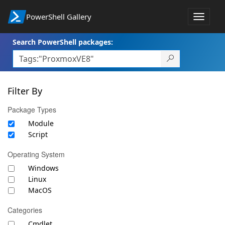
PowerShell Gallery
Toggle
navigat
Search PowerShell packages:
Filter By
Package Types
Module
Script
Operating System
Windows
Linux
MacOS
Categories
Cmdlet