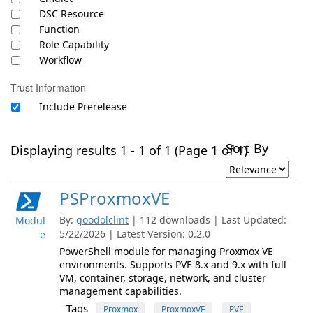
DSC Resource
Function
Role Capability
Workflow
Trust Information
Include Prerelease
Sort By
Displaying results 1 - 1 of 1 (Page 1 of 1)
PSProxmoxVE
By:
goodolclint
| 112 downloads | Last Updated:
Modul
5/22/2026 | Latest Version: 0.2.0
e
PowerShell module for managing Proxmox VE
environments. Supports PVE 8.x and 9.x with full
VM, container, storage, network, and cluster
management capabilities.
Tags
Proxmox
ProxmoxVE
PVE