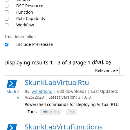
DSC Resource
Function
Role Capability
Workflow
Trust Information
Include Prerelease
Sort By
Displaying results 1 - 3 of 3 (Page 1 of 1)
SkunkLabVirtualRtu
By:
wmattlong
| 630 downloads | Last Updated:
Modul
4/25/2020 | Latest Version: 3.1.6.3
e
Powershell commands for deploying Virtual RTU
Tags
VirtualRtu
Rtu
SkunkLabVrtuFunctions