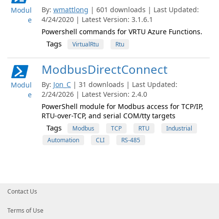
By:
wmattlong
| 601 downloads | Last Updated:
Modul
4/24/2020 | Latest Version: 3.1.6.1
e
Powershell commands for VRTU Azure Functions.
Tags
VirtualRtu
Rtu
ModbusDirectConnect
By:
Jon_C
| 31 downloads | Last Updated:
Modul
2/24/2026 | Latest Version: 2.4.0
e
PowerShell module for Modbus access for TCP/IP,
RTU-over-TCP, and serial COM/tty targets
Tags
Modbus
TCP
RTU
Industrial
Automation
CLI
RS-485
Contact Us
Terms of Use