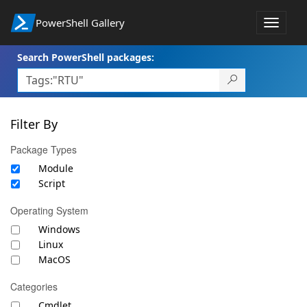
PowerShell Gallery
Toggle
navigat
Search PowerShell packages:
Filter By
Package Types
Module
Script
Operating System
Windows
Linux
MacOS
Categories
Cmdlet