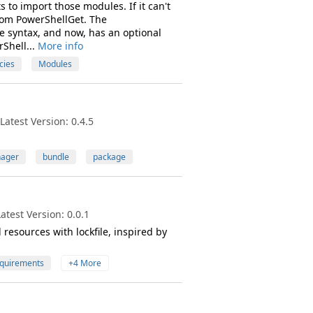
to import those modules. If it can't
from PowerShellGet. The
ge syntax, and now, has an optional
rShell...
More info
cies
Modules
atest Version: 0.4.5
ager
bundle
package
test Version: 0.0.1
esources with lockfile, inspired by
quirements
+4 More