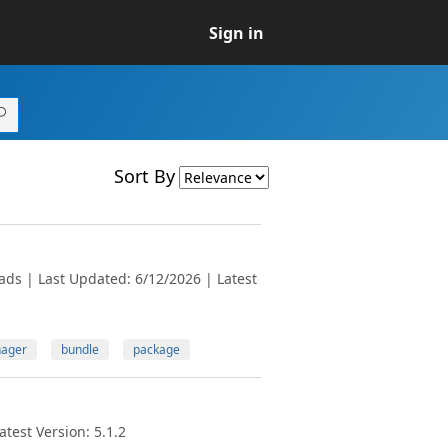
Sign in
Sort By
ads | Last Updated: 6/12/2026 | Latest
ager
bundle
package
test Version: 5.1.2