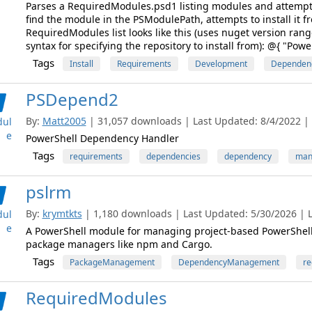
Parses a RequiredModules.psd1 listing modules and attempts 
find the module in the PSModulePath, attempts to install it 
RequiredModules list looks like this (uses nuget version ran
syntax for specifying the repository to install from): @{ "Powe
Tags
Install
Requirements
Development
Dependen
PSDepend2
By:
Matt2005
| 31,057 downloads | Last Updated: 8/4/2022 | L
ul
e
PowerShell Dependency Handler
Tags
requirements
dependencies
dependency
man
pslrm
By:
krymtkts
| 1,180 downloads | Last Updated: 5/30/2026 | La
ul
e
A PowerShell module for managing project-based PowerShell r
package managers like npm and Cargo.
Tags
PackageManagement
DependencyManagement
re
RequiredModules