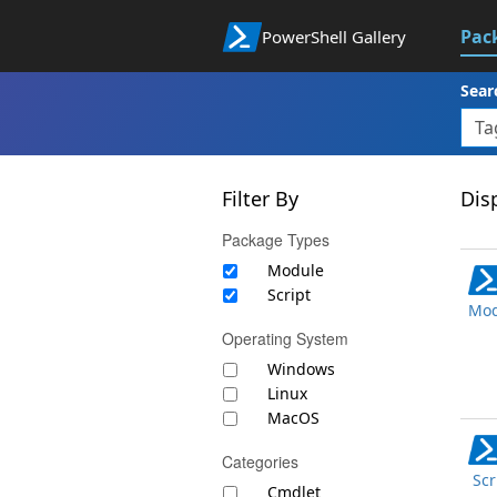
Pac
PowerShell Gallery
Sear
Filter By
Disp
Package Types
Module
Script
Mod
Operating System
Windows
Linux
MacOS
Categories
Scr
Cmdlet