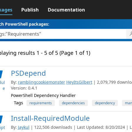
kages
Publish
Documentation
ch PowerShell packages:
laying results 1 - 5 of 5 (Page 1 of 1)
PSDepend
By:
ramblingcookiemonster
HeyItsGilbert
| 2,079,799 downlo
ul
Version: 0.4.1
e
PowerShell Dependency Handler
Tags
requirements
dependencies
dependency
man
Install-RequiredModule
By:
Jaykul
| 122,506 downloads | Last Updated: 8/20/2024 | La
ipt