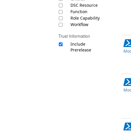
DSC Resource
Function
Role Capability
Workflow
Trust Information
Include
Prerelease
Mod
Mod