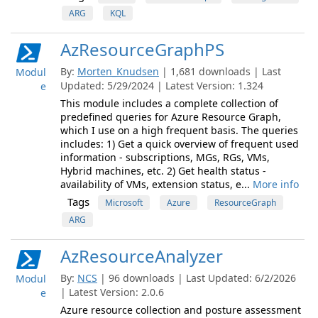
ARG
KQL
AzResourceGraphPS
By:
Morten_Knudsen
| 1,681 downloads | Last
Modul
Updated: 5/29/2024 | Latest Version: 1.324
e
This module includes a complete collection of
predefined queries for Azure Resource Graph,
which I use on a high frequent basis. The queries
includes: 1) Get a quick overview of frequent used
information - subscriptions, MGs, RGs, VMs,
Hybrid machines, etc. 2) Get health status -
availability of VMs, extension status, e...
More info
Tags
Microsoft
Azure
ResourceGraph
ARG
AzResourceAnalyzer
By:
NCS
| 96 downloads | Last Updated: 6/2/2026
Modul
| Latest Version: 2.0.6
e
Azure resource collection and posture assessment