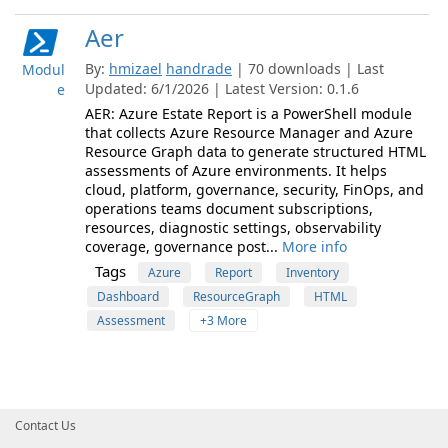
Aer
By:
hmizael
handrade
| 70 downloads | Last
Modul
Updated: 6/1/2026 | Latest Version: 0.1.6
e
AER: Azure Estate Report is a PowerShell module
that collects Azure Resource Manager and Azure
Resource Graph data to generate structured HTML
assessments of Azure environments. It helps
cloud, platform, governance, security, FinOps, and
operations teams document subscriptions,
resources, diagnostic settings, observability
coverage, governance post...
More info
Tags
Azure
Report
Inventory
Dashboard
ResourceGraph
HTML
Assessment
+3 More
Contact Us