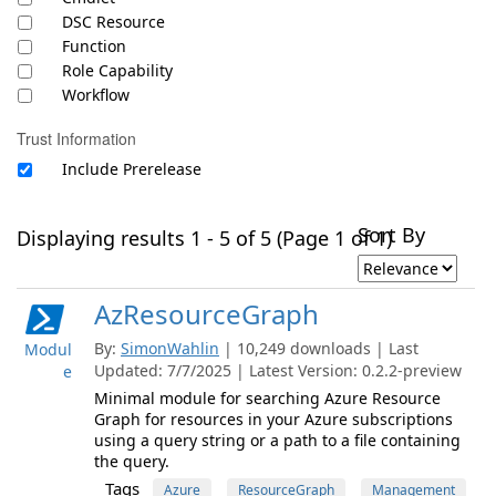
DSC Resource
Function
Role Capability
Workflow
Trust Information
Include Prerelease
Sort By
Displaying results 1 - 5 of 5 (Page 1 of 1)
AzResourceGraph
By:
SimonWahlin
| 10,249 downloads | Last
Modul
Updated: 7/7/2025 | Latest Version: 0.2.2-preview
e
Minimal module for searching Azure Resource
Graph for resources in your Azure subscriptions
using a query string or a path to a file containing
the query.
Tags
Azure
ResourceGraph
Management