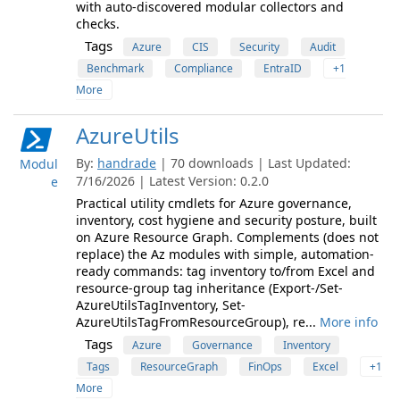
with auto-discovered modular collectors and
checks.
Tags
Azure
CIS
Security
Audit
Benchmark
Compliance
EntraID
+1
More
AzureUtils
By:
handrade
| 70 downloads | Last Updated:
Modul
7/16/2026 | Latest Version: 0.2.0
e
Practical utility cmdlets for Azure governance,
inventory, cost hygiene and security posture, built
on Azure Resource Graph. Complements (does not
replace) the Az modules with simple, automation-
ready commands: tag inventory to/from Excel and
resource-group tag inheritance (Export-/Set-
AzureUtilsTagInventory, Set-
AzureUtilsTagFromResourceGroup), re...
More info
Tags
Azure
Governance
Inventory
Tags
ResourceGraph
FinOps
Excel
+1
More