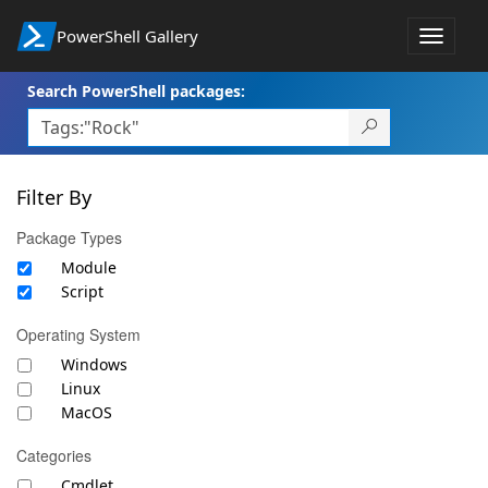
PowerShell Gallery
Toggle
navigat
Search PowerShell packages:
Filter By
Package Types
Module
Script
Operating System
Windows
Linux
MacOS
Categories
Cmdlet