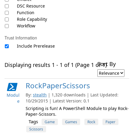
DSC Resource
Function
Role Capability
Workflow
Trust Information
Include Prerelease
Sort By
Displaying results 1 - 1 of 1 (Page 1 of 1)
RockPaperScissors
By:
stealth
| 1,320 downloads | Last Updated:
Modul
10/29/2015 | Latest Version: 0.1
e
Scripting is fun! A PowerShell Module to play Rock-
Paper-Scissors.
Tags
Game
Games
Rock
Paper
Scissors