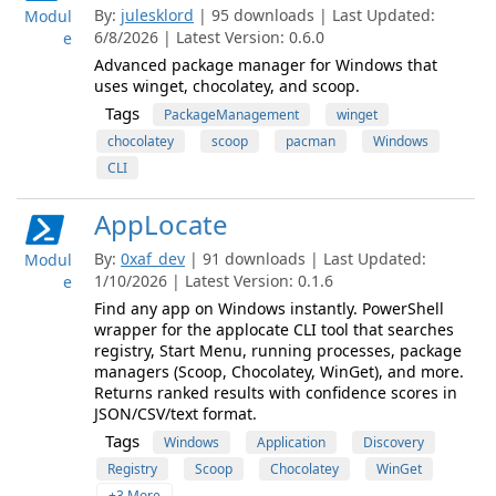
By:
julesklord
| 95 downloads | Last Updated:
Modul
6/8/2026 | Latest Version: 0.6.0
e
Advanced package manager for Windows that
uses winget, chocolatey, and scoop.
Tags
PackageManagement
winget
chocolatey
scoop
pacman
Windows
CLI
AppLocate
By:
0xaf_dev
| 91 downloads | Last Updated:
Modul
1/10/2026 | Latest Version: 0.1.6
e
Find any app on Windows instantly. PowerShell
wrapper for the applocate CLI tool that searches
registry, Start Menu, running processes, package
managers (Scoop, Chocolatey, WinGet), and more.
Returns ranked results with confidence scores in
JSON/CSV/text format.
Tags
Windows
Application
Discovery
Registry
Scoop
Chocolatey
WinGet
+3 More