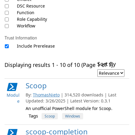
DSC Resource
Function
Role Capability
Workflow
Trust Information
Include Prerelease
Sort By
Displaying results 1 - 10 of 10 (Page 1 of 1)
Scoop
By:
ThomasNieto
| 314,520 downloads | Last
Modul
Updated: 3/26/2025 | Latest Version: 0.3.1
e
An unofficial PowerShell module for Scoop.
Tags
Scoop
Windows
scoop-completion