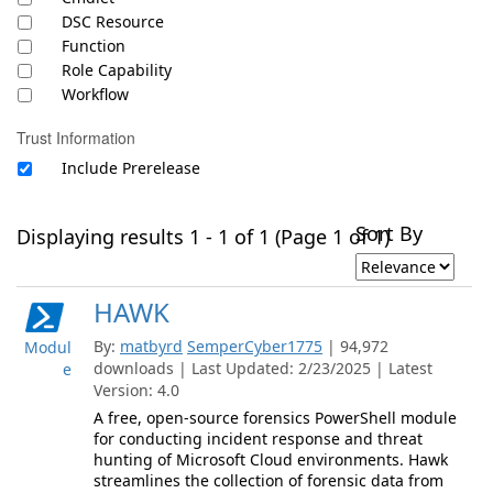
DSC Resource
Function
Role Capability
Workflow
Trust Information
Include Prerelease
Sort By
Displaying results 1 - 1 of 1 (Page 1 of 1)
HAWK
By:
matbyrd
SemperCyber1775
| 94,972
Modul
downloads | Last Updated: 2/23/2025 | Latest
e
Version: 4.0
A free, open-source forensics PowerShell module
for conducting incident response and threat
hunting of Microsoft Cloud environments. Hawk
streamlines the collection of forensic data from