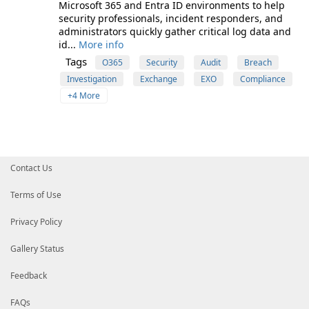
Microsoft 365 and Entra ID environments to help
security professionals, incident responders, and
administrators quickly gather critical log data and
id...
More info
Tags
O365
Security
Audit
Breach
Investigation
Exchange
EXO
Compliance
+4 More
Contact Us
Terms of Use
Privacy Policy
Gallery Status
Feedback
FAQs