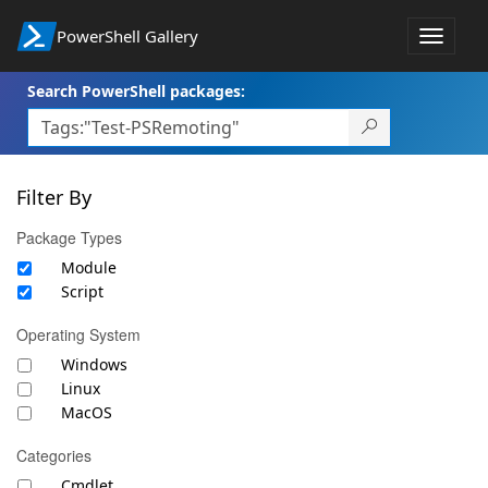
PowerShell Gallery
Toggle
navigat
Search PowerShell packages:
Filter By
Package Types
Module
Script
Operating System
Windows
Linux
MacOS
Categories
Cmdlet