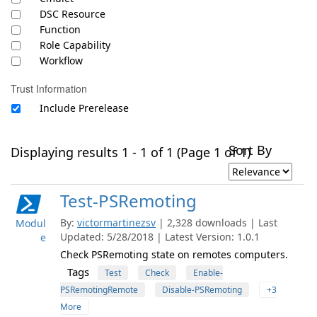
DSC Resource
Function
Role Capability
Workflow
Trust Information
Include Prerelease
Sort By
Displaying results 1 - 1 of 1 (Page 1 of 1)
Test-PSRemoting
By:
victormartinezsv
| 2,328 downloads | Last
Modul
Updated: 5/28/2018 | Latest Version: 1.0.1
e
Check PSRemoting state on remotes computers.
Tags
Test
Check
Enable-
PSRemotingRemote
Disable-PSRemoting
+3
More