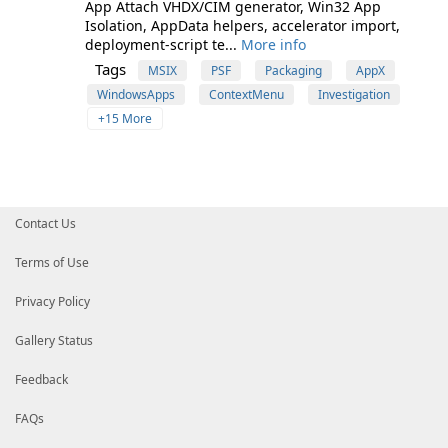
App Attach VHDX/CIM generator, Win32 App
Isolation, AppData helpers, accelerator import,
deployment-script te...
More info
Tags
MSIX
PSF
Packaging
AppX
WindowsApps
ContextMenu
Investigation
+15 More
Contact Us
Terms of Use
Privacy Policy
Gallery Status
Feedback
FAQs