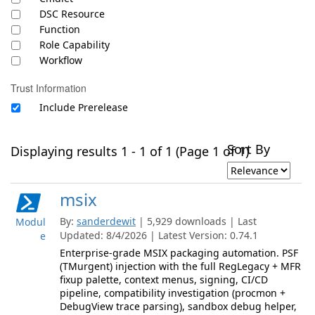
DSC Resource
Function
Role Capability
Workflow
Trust Information
Include Prerelease
Sort By
Displaying results 1 - 1 of 1 (Page 1 of 1)
msix
By:
sanderdewit
| 5,929 downloads | Last
Modul
Updated: 8/4/2026 | Latest Version: 0.74.1
e
Enterprise-grade MSIX packaging automation. PSF
(TMurgent) injection with the full RegLegacy + MFR
fixup palette, context menus, signing, CI/CD
pipeline, compatibility investigation (procmon +
DebugView trace parsing), sandbox debug helper,