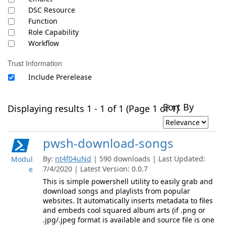
DSC Resource
Function
Role Capability
Workflow
Trust Information
Include Prerelease
Sort By
Displaying results 1 - 1 of 1 (Page 1 of 1)
pwsh-download-songs
By:
nt4f04uNd
| 590 downloads | Last Updated:
Modul
7/4/2020 | Latest Version: 0.0.7
e
This is simple powershell utility to easily grab and
download songs and playlists from popular
websites. It automatically inserts metadata to files
and embeds cool squared album arts (if .png or
.jpg/.jpeg format is available and source file is one