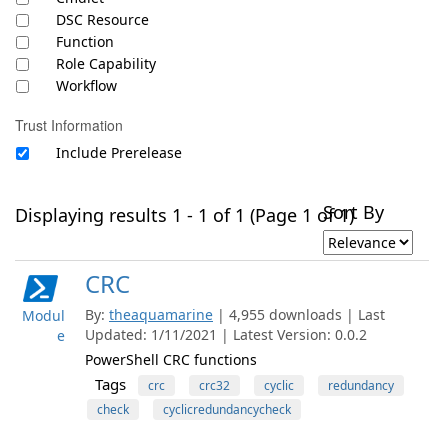
DSC Resource
Function
Role Capability
Workflow
Trust Information
Include Prerelease
Sort By
Displaying results 1 - 1 of 1 (Page 1 of 1)
CRC
By:
theaquamarine
| 4,955 downloads | Last
Modul
Updated: 1/11/2021 | Latest Version: 0.0.2
e
PowerShell CRC functions
Tags
crc
crc32
cyclic
redundancy
check
cyclicredundancycheck