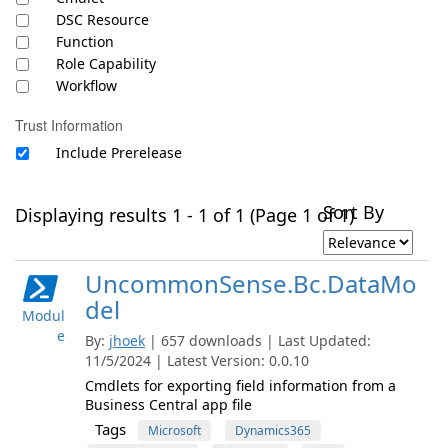
DSC Resource
Function
Role Capability
Workflow
Trust Information
Include Prerelease
Sort By
Displaying results 1 - 1 of 1 (Page 1 of 1)
UncommonSense.Bc.DataMo
del
Modul
e
By:
jhoek
| 657 downloads | Last Updated:
11/5/2024 | Latest Version: 0.0.10
Cmdlets for exporting field information from a
Business Central app file
Tags
Microsoft
Dynamics365