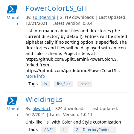
PowerColorLS_GH
By:
splitgemini
| 2,419 downloads | Last Updated:
Modul
12/21/2021 | Latest Version: 0.0.4
e
List information about files and directories (the
current directory by default). Entries will be sorted
alphabetically if no sorting option is specified. The
directories and files will be displayed with an icon
and color scheme. Project site is at
https://github.com/SplitGemini/PowerColorLS,
forked from
https://github.com/gardebring/PowerColorLS...
More info
Tags
ls
list_files
color
WieldingLs
By:
akwebb1
| 824 downloads | Last Updated:
Modul
6/22/2021 | Latest Version: 1.0.11
e
Unix like "ls" with Color and Style customization
Tags
ANSI
ls
Get-DirectoryContents