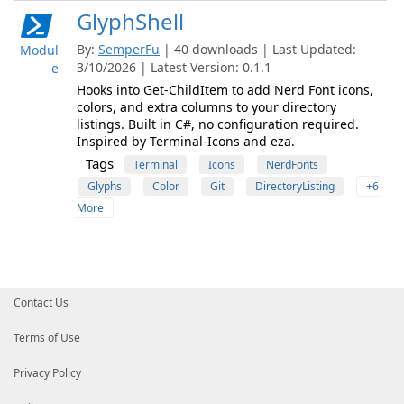
GlyphShell
By:
SemperFu
| 40 downloads | Last Updated:
Modul
3/10/2026 | Latest Version: 0.1.1
e
Hooks into Get-ChildItem to add Nerd Font icons,
colors, and extra columns to your directory
listings. Built in C#, no configuration required.
Inspired by Terminal-Icons and eza.
Tags
Terminal
Icons
NerdFonts
Glyphs
Color
Git
DirectoryListing
+6
More
Contact Us
Terms of Use
Privacy Policy