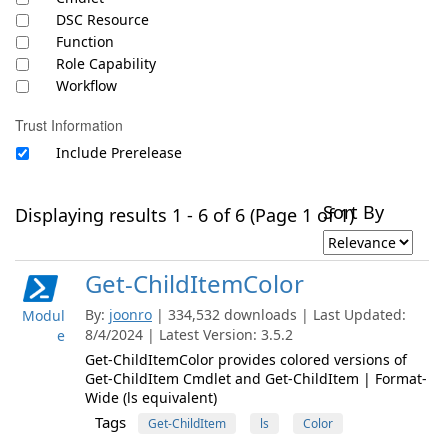
DSC Resource
Function
Role Capability
Workflow
Trust Information
Include Prerelease
Sort By
Displaying results 1 - 6 of 6 (Page 1 of 1)
Get-ChildItemColor
By:
joonro
| 334,532 downloads | Last Updated:
Modul
8/4/2024 | Latest Version: 3.5.2
e
Get-ChildItemColor provides colored versions of
Get-ChildItem Cmdlet and Get-ChildItem | Format-
Wide (ls equivalent)
Tags
Get-ChildItem
ls
Color