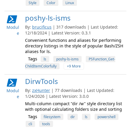
Style
Color
Linux
poshy-ls-isms
By:
brucificus
| 317 downloads | Last Updated:
Modul
12/18/2024 | Latest Version: 0.3.1
e
Convenient functions and aliases for performing
directory listings in the style of popular Bash/ZSH
aliases for ls.
Tags
ls
poshy-ls-isms
PSFunction_Get-
ChildItemColorfully
+9 More
DirwTools
By:
zxHunter
| 77 downloads | Last Updated:
Modul
1/24/2026 | Latest Version: 3.0.0
e
Multi-column compact "dir /w" style directory list
with optional calculating folders size and sorting
Tags
filesystem
dir
ls
powershell
cli
tools