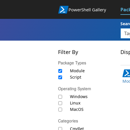
Pac
PowerShell Gallery
Sear
Filter By
Disp
Package Types
Module
Script
Mod
Operating System
Windows
Linux
MacOS
Categories
Cmdlet