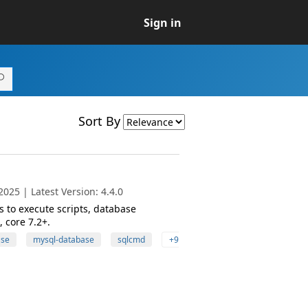
Sign in
Sort By
025 | Latest Version: 4.4.0
 to execute scripts, database
 core 7.2+.
ase
mysql-database
sqlcmd
+9