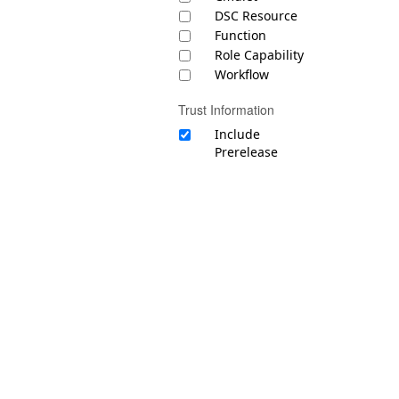
DSC Resource
Function
Role Capability
Workflow
Trust Information
Include
Prerelease