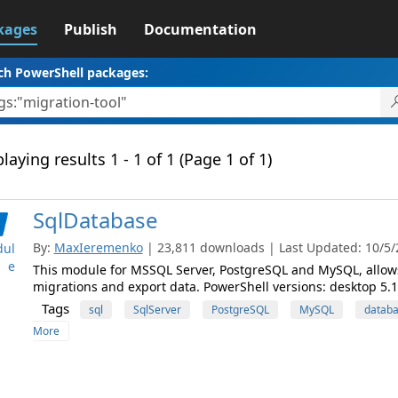
kages
Publish
Documentation
ch PowerShell packages:
laying results 1 - 1 of 1 (Page 1 of 1)
SqlDatabase
By:
MaxIeremenko
| 23,811 downloads | Last Updated: 10/5/2
ul
e
This module for MSSQL Server, PostgreSQL and MySQL, allows
migrations and export data. PowerShell versions: desktop 5.1,
Tags
sql
SqlServer
PostgreSQL
MySQL
datab
More