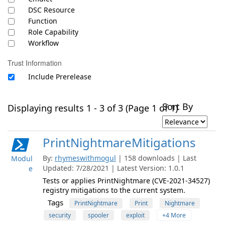
DSC Resource
Function
Role Capability
Workflow
Trust Information
Include Prerelease
Sort By
Displaying results 1 - 3 of 3 (Page 1 of 1)
PrintNightmareMitigations
By:
rhymeswithmogul
| 158 downloads | Last
Modul
Updated: 7/28/2021 | Latest Version: 1.0.1
e
Tests or applies PrintNightmare (CVE-2021-34527)
registry mitigations to the current system.
Tags
PrintNightmare
Print
Nightmare
security
spooler
exploit
+4 More