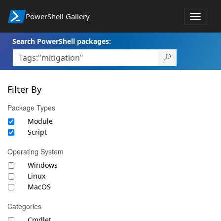
PowerShell Gallery
Toggle
navigat
Search PowerShell packages:
Filter By
Package Types
Module
Script
Operating System
Windows
Linux
MacOS
Categories
Cmdlet