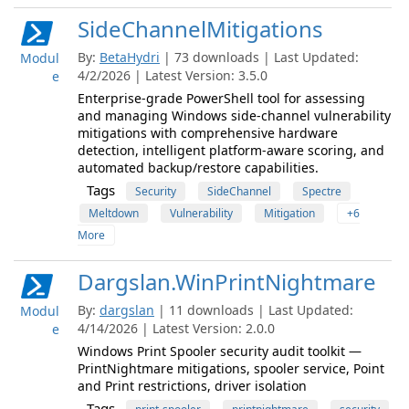
SideChannelMitigations
By:
BetaHydri
| 73 downloads | Last Updated:
Modul
4/2/2026 | Latest Version: 3.5.0
e
Enterprise-grade PowerShell tool for assessing
and managing Windows side-channel vulnerability
mitigations with comprehensive hardware
detection, intelligent platform-aware scoring, and
automated backup/restore capabilities.
Tags
Security
SideChannel
Spectre
Meltdown
Vulnerability
Mitigation
+6
More
Dargslan.WinPrintNightmare
By:
dargslan
| 11 downloads | Last Updated:
Modul
4/14/2026 | Latest Version: 2.0.0
e
Windows Print Spooler security audit toolkit —
PrintNightmare mitigations, spooler service, Point
and Print restrictions, driver isolation
Tags