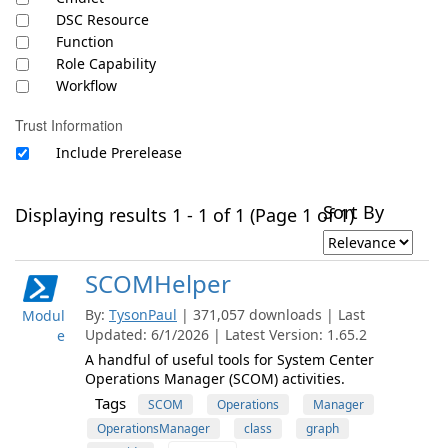
DSC Resource
Function
Role Capability
Workflow
Trust Information
Include Prerelease
Sort By
Displaying results 1 - 1 of 1 (Page 1 of 1)
SCOMHelper
By:
TysonPaul
| 371,057 downloads | Last
Modul
Updated: 6/1/2026 | Latest Version: 1.65.2
e
A handful of useful tools for System Center
Operations Manager (SCOM) activities.
Tags
SCOM
Operations
Manager
OperationsManager
class
graph