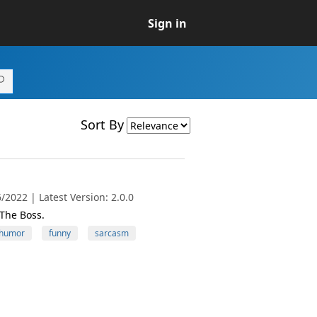
Sign in
Sort By
2022 | Latest Version: 2.0.0
The Boss.
humor
funny
sarcasm