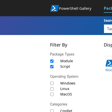
Pac
PowerShell Gallery
Sear
Filter By
Disp
Package Types
Module
Script
Mod
Operating System
Windows
Linux
MacOS
Categories
Cmdlet