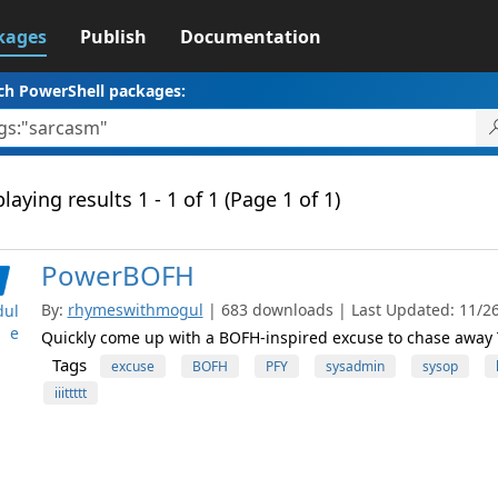
kages
Publish
Documentation
ch PowerShell packages:
laying results 1 - 1 of 1 (Page 1 of 1)
PowerBOFH
By:
rhymeswithmogul
| 683 downloads | Last Updated: 11/26/
ul
e
Quickly come up with a BOFH-inspired excuse to chase away 
Tags
excuse
BOFH
PFY
sysadmin
sysop
iiittttt