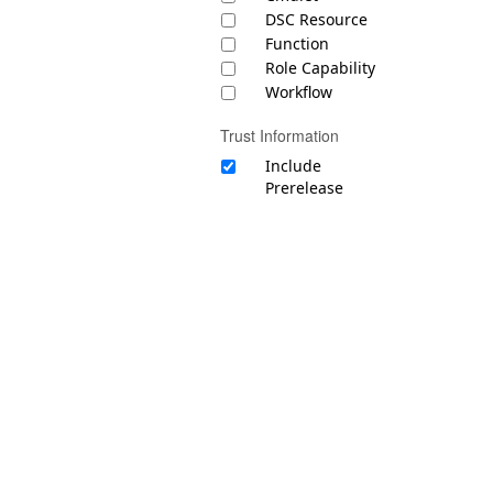
DSC Resource
Function
Role Capability
Workflow
Trust Information
Include
Prerelease