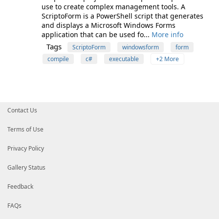
use to create complex management tools. A
ScriptoForm is a PowerShell script that generates
and displays a Microsoft Windows Forms
application that can be used fo...
More info
Tags
ScriptoForm
windowsform
form
compile
c#
executable
+2 More
Contact Us
Terms of Use
Privacy Policy
Gallery Status
Feedback
FAQs