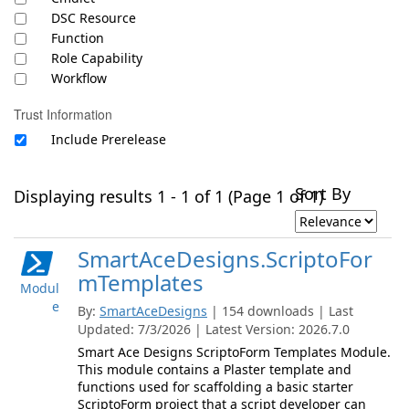
DSC Resource
Function
Role Capability
Workflow
Trust Information
Include Prerelease
Sort By
Displaying results 1 - 1 of 1 (Page 1 of 1)
SmartAceDesigns.ScriptoFor
mTemplates
Modul
e
By:
SmartAceDesigns
| 154 downloads | Last
Updated: 7/3/2026 | Latest Version: 2026.7.0
Smart Ace Designs ScriptoForm Templates Module.
This module contains a Plaster template and
functions used for scaffolding a basic starter
ScriptoForm project that a script developer can