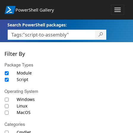
PowerShell Gallery
Toggle
navigat
Search PowerShell packages:
Filter By
Package Types
Module
Script
Operating System
Windows
Linux
MacOS
Categories
Cmdlet