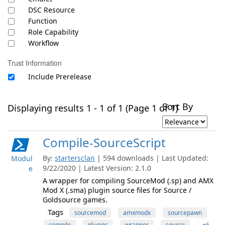
DSC Resource
Function
Role Capability
Workflow
Trust Information
Include Prerelease
Sort By
Displaying results 1 - 1 of 1 (Page 1 of 1)
Compile-SourceScript
By:
startersclan
| 594 downloads | Last Updated:
Modul
9/22/2020 | Latest Version: 2.1.0
e
A wrapper for compiling SourceMod (.sp) and AMX
Mod X (.sma) plugin source files for Source /
Goldsource games.
Tags
sourcemod
amxmodx
sourcepawn
compile
plugins
wrapper
source
+6