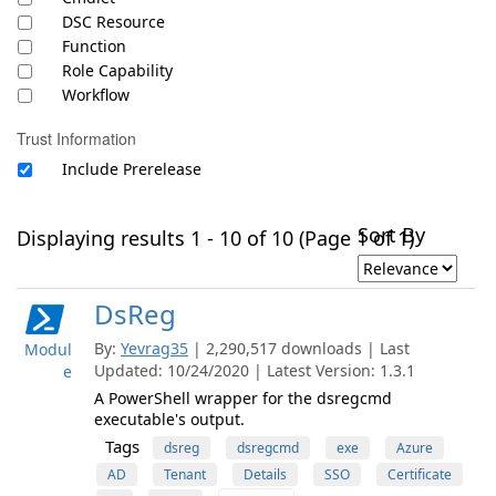
DSC Resource
Function
Role Capability
Workflow
Trust Information
Include Prerelease
Sort By
Displaying results 1 - 10 of 10 (Page 1 of 1)
DsReg
By:
Yevrag35
| 2,290,517 downloads | Last
Modul
Updated: 10/24/2020 | Latest Version: 1.3.1
e
A PowerShell wrapper for the dsregcmd
executable's output.
Tags
dsreg
dsregcmd
exe
Azure
AD
Tenant
Details
SSO
Certificate