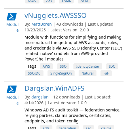
OIDC
API
SAML
AWS
vNugglets.AWSSSO
By:
MattBoren
| 43 downloads | Last Updated:
Modul
10/23/2025 | Latest Version: 2.0.0
e
Module with functions for simplifying and making
more natural the getting of AWS accounts, roles,
and credentials via AWS SSO Identity Center ('IDC')
related 'native' cmdlets from AWS-provided
PowerShell modules
Tags
AWS
SSO
IdentityCenter
IDC
SSOIDC
SingleSignOn
Natural
FaF
Dargslan.WinADFS
By:
dargslan
| 12 downloads | Last Updated:
Modul
4/14/2026 | Latest Version: 1.0.0
e
Windows AD FS audit toolkit — federation service,
relying parties, claims providers, certificates,
endpoints, and token config
Tags
adfs
federation
sso
claims