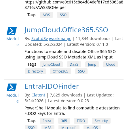
https://github.com/e0c615c8e4d846ef817cd5063a8
8716c/AWSSSOHelper
Tags
AWS
SSO
JumpCloud.Office365.SSO
By:
Scottd3v
jworkmanjc
| 11,844 downloads | Last
Modul
Updated: 5/22/2024 | Latest Version: 0.11.0
e
Functions to enable and disable Office 365 SSO
using JumpCloud SSO Metadata XML as input
Tags
JumpCloud
DaaS
Jump
Cloud
Directory
Office365
SSO
EntraFIDOFinder
By:
Clatent
| 7,825 downloads | Last Updated:
Modul
5/24/2026 | Latest Version: 0.0.23
e
PowerShell Module to find compatible attestation
FIDO2 keys for Entra.
Tags
Entra
365
FIDO
Security
SSO
MFA
Microsoft
MacOS