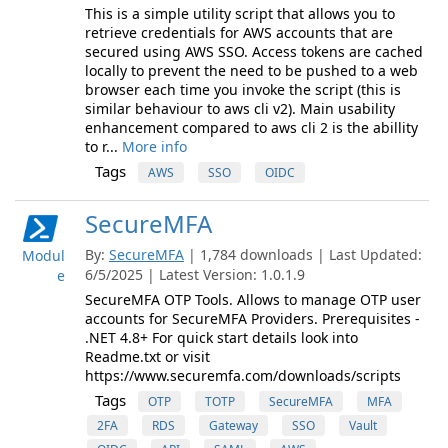
This is a simple utility script that allows you to
retrieve credentials for AWS accounts that are
secured using AWS SSO. Access tokens are cached
locally to prevent the need to be pushed to a web
browser each time you invoke the script (this is
similar behaviour to aws cli v2). Main usability
enhancement compared to aws cli 2 is the abillity
to r...
More info
Tags
AWS
SSO
OIDC
SecureMFA
By:
SecureMFA
| 1,784 downloads | Last Updated:
Modul
6/5/2025 | Latest Version: 1.0.1.9
e
SecureMFA OTP Tools. Allows to manage OTP user
accounts for SecureMFA Providers. Prerequisites -
.NET 4.8+ For quick start details look into
Readme.txt or visit
https://www.securemfa.com/downloads/scripts
Tags
OTP
TOTP
SecureMFA
MFA
2FA
RDS
Gateway
SSO
Vault