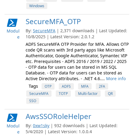
Windows
SecureMFA_OTP
By:
SecureMFA
| 2,371 downloads | Last Updated:
Modul
10/8/2025 | Latest Version: 2.0.1.2
e
ADFS SecureMFA OTP Provider for MFA. Allows OTP
code QR scans with 3rd party apps like Microsoft
Authenticator, Google Authenticator, Symantec VIP
etc. Prerequisites - ADFS 2016 / 2019 / 2022 / 2025
- OTP data for users can be stored in MS SQL
Database. - OTP data for users can be stored as
Active Directory attributes. - .NET 4.6....
More info
Tags
OTP
ADFS
MFA
2FA
SecureMFA
TOTP
Multi-factor
QR
SSO
AwsSSORoleHelper
By:
0xw1sky
| 932 downloads | Last Updated:
Modul
5/4/2020 | Latest Version: 1.0.0.4
e