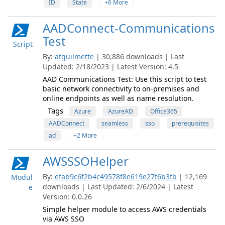
ID
State
+6 More
AADConnect-Communications
Test
Script
By:
atguilmette
| 30,886 downloads | Last
Updated: 2/18/2023 | Latest Version: 4.5
AAD Communications Test: Use this script to test
basic network connectivity to on-premises and
online endpoints as well as name resolution.
Tags
Azure
AzureAD
Office365
AADConnect
seamless
sso
prerequisites
ad
+2 More
AWSSSOHelper
By:
efab9c6f2b4c49578f8e619e27f6b3fb
| 12,169
Modul
downloads | Last Updated: 2/6/2024 | Latest
e
Version: 0.0.26
Simple helper module to access AWS credentials
via AWS SSO