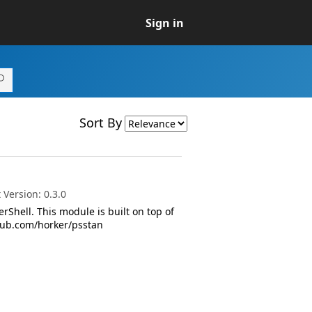
Sign in
Sort By
Version: 0.3.0
rShell. This module is built on top of
ithub.com/horker/psstan