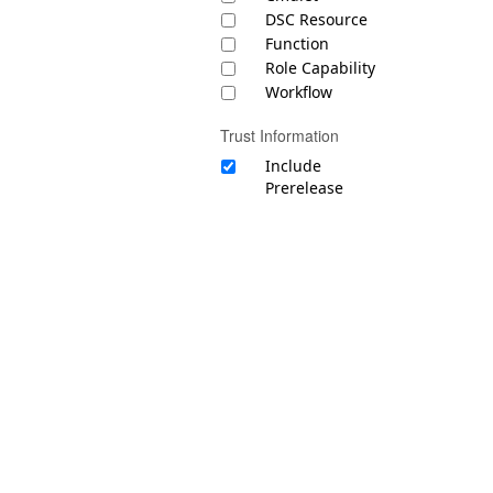
DSC Resource
Function
Role Capability
Workflow
Trust Information
Include
Prerelease