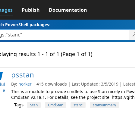
kages
Publish
Documentation
ch PowerShell packages:
laying results 1 - 1 of 1 (Page 1 of 1)
psstan
By:
horker
| 415 downloads | Last Updated: 3/5/2019 | Latest 
ul
e
This is a module to provide cmdlets to use Stan nicely in Powe
CmdStan v2.18.1. For details, see the project site: https://g
Tags
Stan
CmdStan
stanc
stansummary