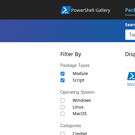
Pac
PowerShell Gallery
Sear
Filter By
Disp
Package Types
Module
Script
Mod
Operating System
Windows
Linux
MacOS
Categories
Cmdlet