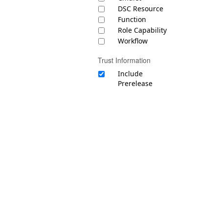
DSC Resource
Function
Role Capability
Workflow
Trust Information
Include
Prerelease