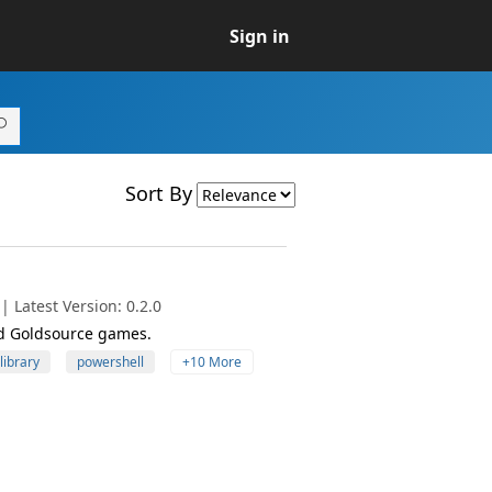
Sign in
Sort By
 Latest Version: 0.2.0
nd Goldsource games.
library
powershell
+10 More