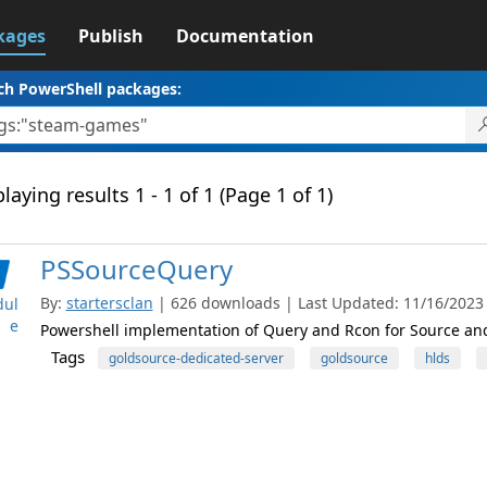
kages
Publish
Documentation
ch PowerShell packages:
laying results 1 - 1 of 1 (Page 1 of 1)
PSSourceQuery
By:
startersclan
| 626 downloads | Last Updated: 11/16/2023 |
ul
e
Powershell implementation of Query and Rcon for Source a
Tags
goldsource-dedicated-server
goldsource
hlds