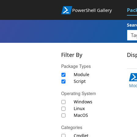
Pac
PowerShell Gallery
Sear
Filter By
Disp
Package Types
Module
Script
Mod
Operating System
Windows
Linux
MacOS
Categories
Cmdlet