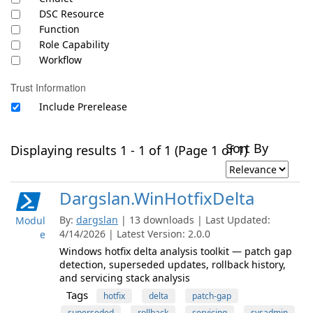
DSC Resource
Function
Role Capability
Workflow
Trust Information
Include Prerelease
Sort By
Displaying results 1 - 1 of 1 (Page 1 of 1)
Dargslan.WinHotfixDelta
By:
dargslan
| 13 downloads | Last Updated:
Modul
4/14/2026 | Latest Version: 2.0.0
e
Windows hotfix delta analysis toolkit — patch gap
detection, superseded updates, rollback history,
and servicing stack analysis
Tags
hotfix
delta
patch-gap
superseded
rollback
servicing
sysadmin