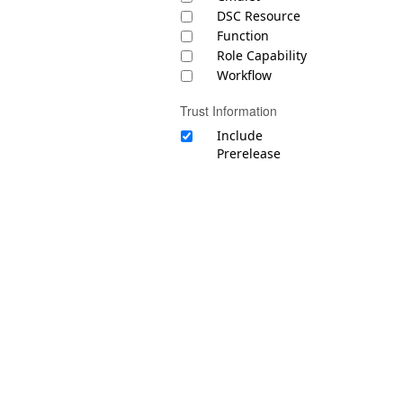
DSC Resource
Function
Role Capability
Workflow
Trust Information
Include
Prerelease