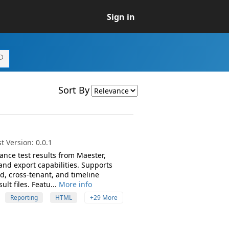
Sign in
Sort By
 Version: 0.0.1
ance test results from Maester,
and export capabilities. Supports
d, cross-tenant, and timeline
t files. Featu...
More info
Reporting
HTML
+29 More