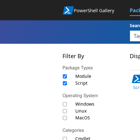
Pac
PowerShell Gallery
Sear
Filter By
Disp
Package Types
Module
Script
Scr
Operating System
Windows
Linux
MacOS
Categories
Cmdlet