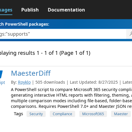
kages
Publish
Documentation
ch PowerShell packages:
laying results 1 - 1 of 1 (Page 1 of 1)
MaesterDiff
By:
Royklo
| 505 downloads | Last Updated: 8/27/2025 | Latest
ipt
A PowerShell script to compare Microsoft 365 security compli
generating interactive HTML reports with filtering, theming, 
multiple comparison modes including file-based, folder-base
comparisons. Requires PowerShell 7.0+ and Maester JSON resul
Tags
Security
Compliance
Microsoft365
Maester