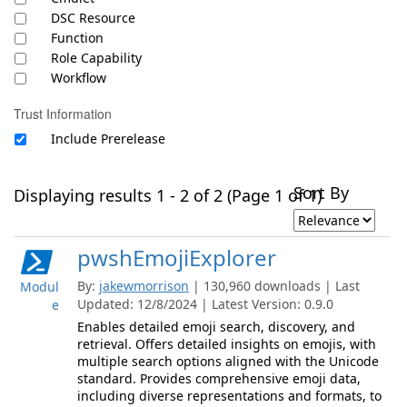
DSC Resource
Function
Role Capability
Workflow
Trust Information
Include Prerelease
Sort By
Displaying results 1 - 2 of 2 (Page 1 of 1)
pwshEmojiExplorer
By:
jakewmorrison
| 130,960 downloads | Last
Modul
Updated: 12/8/2024 | Latest Version: 0.9.0
e
Enables detailed emoji search, discovery, and
retrieval. Offers detailed insights on emojis, with
multiple search options aligned with the Unicode
standard. Provides comprehensive emoji data,
including diverse representations and formats, to