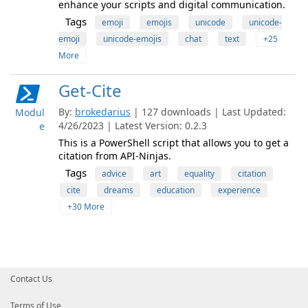
enhance your scripts and digital communication.
Tags
emoji
emojis
unicode
unicode-
emoji
unicode-emojis
chat
text
+25
More
Get-Cite
By:
brokedarius
| 127 downloads | Last Updated:
Modul
4/26/2023 | Latest Version: 0.2.3
e
This is a PowerShell script that allows you to get a
citation from API-Ninjas.
Tags
advice
art
equality
citation
cite
dreams
education
experience
+30 More
Contact Us
Terms of Use