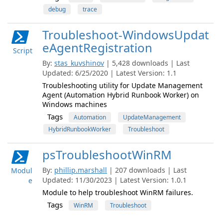
debug
trace
Troubleshoot-WindowsUpdat
eAgentRegistration
Script
By:
stas_kuvshinov
| 5,428 downloads | Last
Updated: 6/25/2020 | Latest Version: 1.1
Troubleshooting utility for Update Management
Agent (Automation Hybrid Runbook Worker) on
Windows machines
Tags
Automation
UpdateManagement
HybridRunbookWorker
Troubleshoot
psTroubleshootWinRM
By:
phillip.marshall
| 207 downloads | Last
Modul
Updated: 11/30/2023 | Latest Version: 1.0.1
e
Module to help troubleshoot WinRM failures.
Tags
WinRM
Troubleshoot