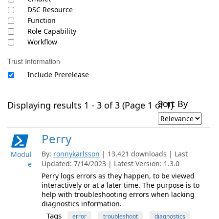
DSC Resource
Function
Role Capability
Workflow
Trust Information
Include Prerelease
Sort By
Displaying results 1 - 3 of 3 (Page 1 of 1)
Perry
By:
ronnykarlsson
| 13,421 downloads | Last
Modul
Updated: 7/14/2023 | Latest Version: 1.3.0
e
Perry logs errors as they happen, to be viewed
interactively or at a later time. The purpose is to
help with troubleshooting errors when lacking
diagnostics information.
Tags
error
troubleshoot
diagnostics