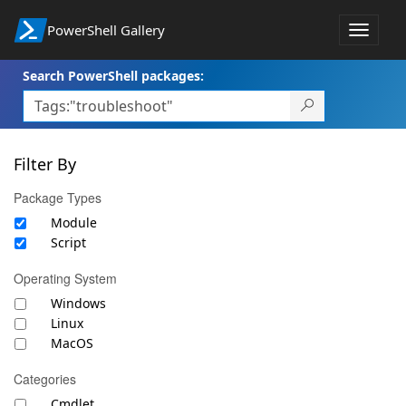
PowerShell Gallery
Toggle
navigat
Search PowerShell packages:
Filter By
Package Types
Module
Script
Operating System
Windows
Linux
MacOS
Categories
Cmdlet