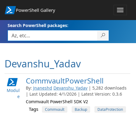
PowerShell Gallery
Toggle
navigat
Search PowerShell packages:
Devanshu_Yadav
CommvaultPowerShell
By:
Jnaneshd
Devanshu_Yadav
| 5,282 downloads
Modul
| Last Updated: 4/1/2026 | Latest Version: 0.3.6
e
Commvault PowerShell SDK V2
Tags
Commvault
Backup
DataProtection