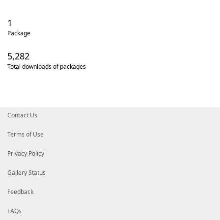
1
Package
5,282
Total downloads of packages
Contact Us
Terms of Use
Privacy Policy
Gallery Status
Feedback
FAQs