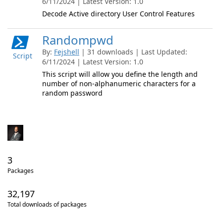
6/11/2024 | Latest Version: 1.0
Decode Active directory User Control Features
Randompwd
By:
Fejshell
| 31 downloads | Last Updated:
Script
6/11/2024 | Latest Version: 1.0
This script will allow you define the length and
number of non-alphanumeric characters for a
random password
3
Packages
32,197
Total downloads of packages