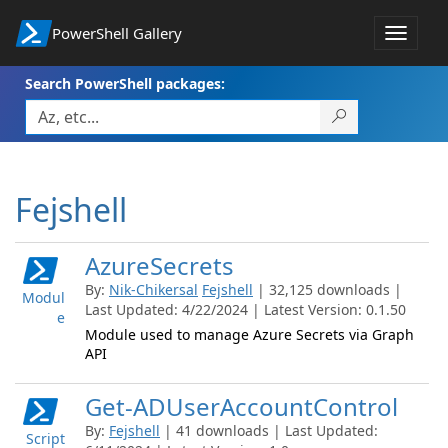
PowerShell Gallery
Toggle
navigat
Search PowerShell packages:
Fejshell
AzureSecrets
By:
Nik-Chikersal
Fejshell
| 32,125 downloads |
Modul
Last Updated: 4/22/2024 | Latest Version: 0.1.50
e
Module used to manage Azure Secrets via Graph
API
Get-ADUserAccountControl
By:
Fejshell
| 41 downloads | Last Updated:
Script