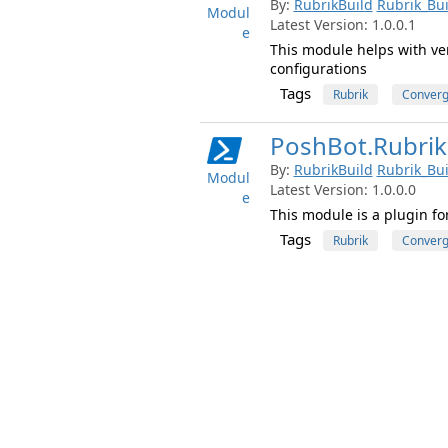
By:
RubrikBuild
Rubrik_Bui
Modul
Latest Version: 1.0.0.1
e
This module helps with ver
configurations
Tags
Rubrik
Conver
PoshBot.Rubrik
By:
RubrikBuild
Rubrik_Bui
Modul
Latest Version: 1.0.0.0
e
This module is a plugin fo
Tags
Rubrik
Conver