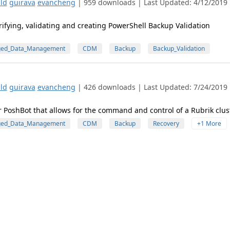
ld
guirava
evancheng
| 959 downloads | Last Updated: 4/12/2019 
ifying, validating and creating PowerShell Backup Validation
ged_Data_Management
CDM
Backup
Backup_Validation
ld
guirava
evancheng
| 426 downloads | Last Updated: 7/24/2019 
r PoshBot that allows for the command and control of a Rubrik clust
ged_Data_Management
CDM
Backup
Recovery
+1 More