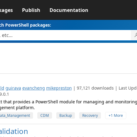
kages
Publish
Documentation
ch PowerShell packages:
ld
guirava
evancheng
mikepreston
| 97,121 downloads | Last Upd
9.0.1
ct that provides a PowerShell module for managing and monitorin
gement platform.
Data_Management
CDM
Backup
Recovery
+1 More
lidation