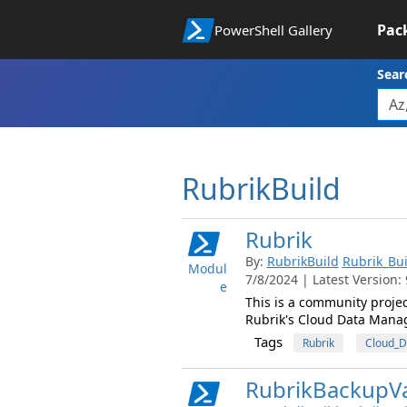
Pac
PowerShell Gallery
Sear
RubrikBuild
Rubrik
By:
RubrikBuild
Rubrik_Bui
Modul
7/8/2024 | Latest Version: 
e
This is a community proje
Rubrik's Cloud Data Mana
Tags
Rubrik
Cloud_
RubrikBackupVa