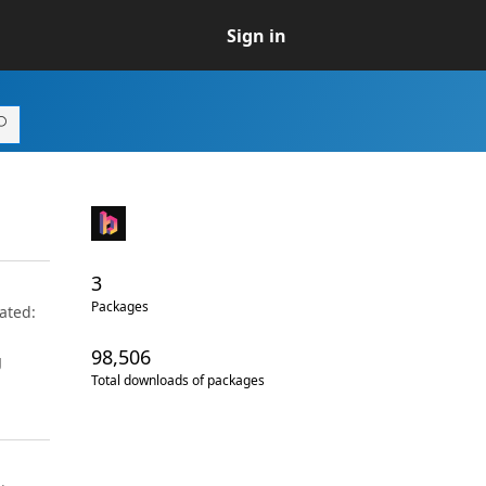
Sign in
3
Packages
ated:
98,506
g
Total downloads of packages