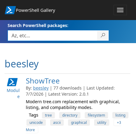
PowerShell Gallery
Toggle
navigat
Search PowerShell packages:
beesley
ShowTree
By:
beesley
| 77 downloads | Last Updated:
Modul
7/7/2026 | Latest Version: 2.0.1
e
Modern tree.com replacement with graphical,
listing, and compatibility modes.
Tags
tree
directory
filesystem
listing
unicode
ascii
graphical
utility
+3
More