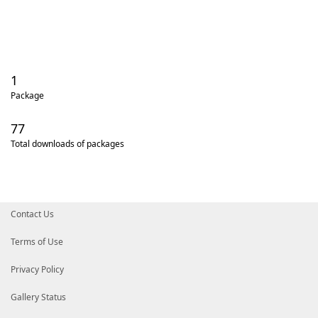
1
Package
77
Total downloads of packages
Contact Us
Terms of Use
Privacy Policy
Gallery Status