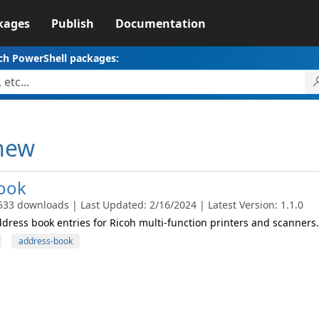
kages
Publish
Documentation
ch PowerShell packages:
thew
ook
533 downloads | Last Updated: 2/16/2024 | Latest Version: 1.1.0
ress book entries for Ricoh multi-function printers and scanners.
address-book