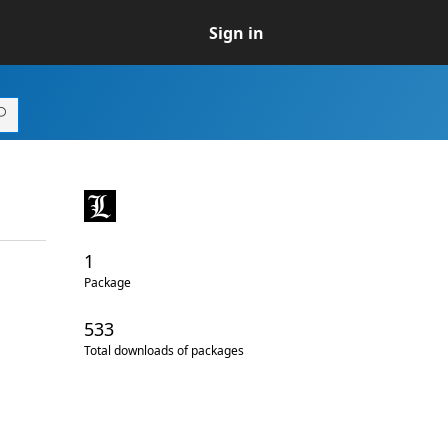
Sign in
1
Package
533
Total downloads of packages