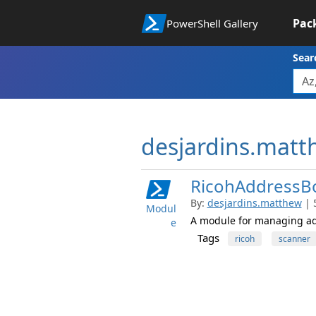
Pac
PowerShell Gallery
Sear
desjardins.mat
RicohAddressB
By:
desjardins.matthew
| 
Modul
A module for managing add
e
Tags
ricoh
scanner