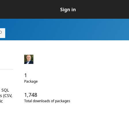
Sign in
1
Package
d SQL
1,748
s (CSV,
ic
Total downloads of packages