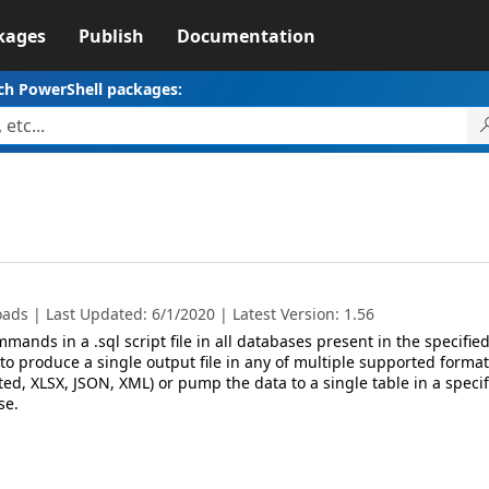
kages
Publish
Documentation
ch PowerShell packages:
ads | Last Updated: 6/1/2020 | Latest Version: 1.56
mmands in a .sql script file in all databases present in the specifie
y to produce a single output file in any of multiple supported format
ted, XLSX, JSON, XML) or pump the data to a single table in a specif
se.