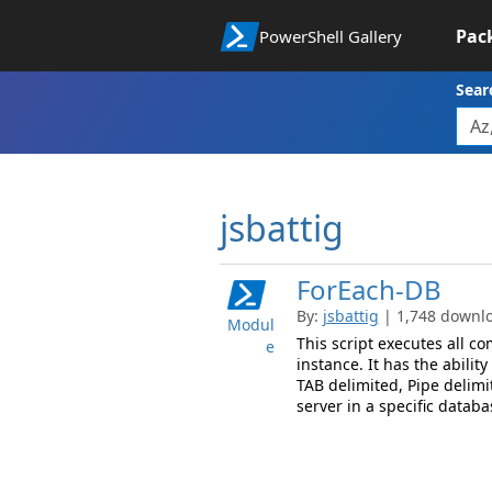
Pac
PowerShell Gallery
Sear
jsbattig
ForEach-DB
By:
jsbattig
| 1,748 downlo
Modul
This script executes all co
e
instance. It has the abilit
TAB delimited, Pipe delimi
server in a specific databa