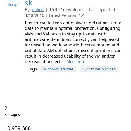
sk
Script
By:
milind
| 16,497 downloads | Last Updated:
4/18/2016 | Latest Version: 1.4
It is crucial to keep antimalware definitions up-to-
date to maintain optimal protection. Configuring
VMs and VM hosts to stay up-to-date with
antimalware definitions correctly can help avoid
increased network bandwidth consumption and
out of date AM definitions; misconfigurations can
result in decreased usability of the VM and/or
decreased protecti...
More info
Tags
WindowsDefender
SignatureDownload
2
Packages
10,959,366