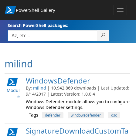
PowerShell Gallery
Toggle
navigat
Search PowerShell packages:
milind
WindowsDefender
By:
milind
| 10,942,869 downloads | Last Updated:
Modul
9/14/2017 | Latest Version: 1.0.0.4
e
Windows Defender module allows you to configure
Windows Defender settings.
Tags
defender
windowsdefender
dsc
SignatureDownloadCustomTa